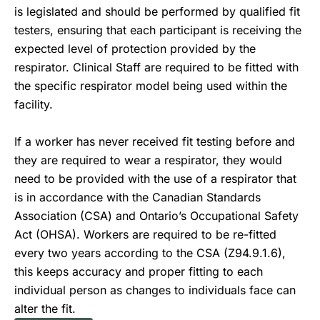
is legislated and should be performed by qualified fit
testers, ensuring that each participant is receiving the
expected level of protection provided by the
respirator. Clinical Staff are required to be fitted with
the specific respirator model being used within the
facility.
If a worker has never received fit testing before and
they are required to wear a respirator, they would
need to be provided with the use of a respirator that
is in accordance with the Canadian Standards
Association (CSA) and Ontario’s Occupational Safety
Act (OHSA). Workers are required to be re-fitted
every two years according to the CSA (Z94.9.1.6),
this keeps accuracy and proper fitting to each
individual person as changes to individuals face can
alter the fit.