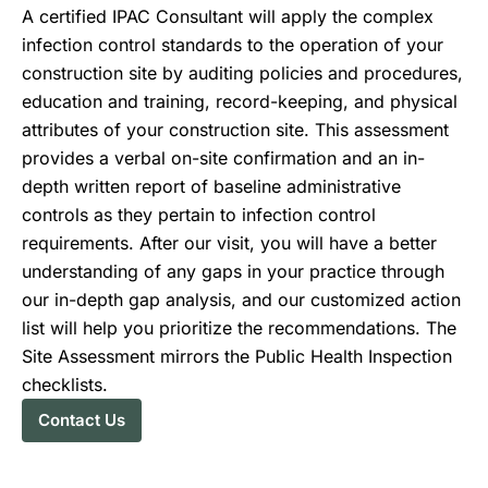
A certified IPAC Consultant will apply the complex
infection control standards to the operation of your
construction site by auditing policies and procedures,
education and training, record-keeping, and physical
attributes of your construction site. This assessment
provides a verbal on-site confirmation and an in-
depth written report of baseline administrative
controls as they pertain to infection control
requirements. After our visit, you will have a better
understanding of any gaps in your practice through
our in-depth gap analysis, and our customized action
list will help you prioritize the recommendations. The
Site Assessment mirrors the Public Health Inspection
checklists.
Contact Us