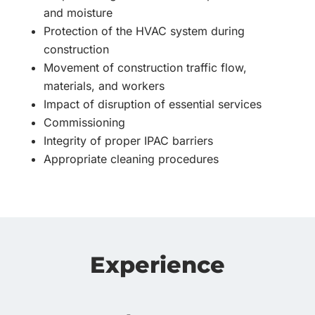
and moisture
Protection of the HVAC system during
construction
Movement of construction traffic flow,
materials, and workers
Impact of disruption of essential services
Commissioning
Integrity of proper IPAC barriers
Appropriate cleaning procedures
Experience