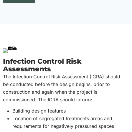
Infection Control Risk
Assessments
The Infection Control Risk Assessment (ICRA) should
be conducted before the design begins, prior to
construction and again when the project is
commissioned. The ICRA should inform:
Building design features
Location of segregated treatments areas and
requirements for negatively pressured spaces