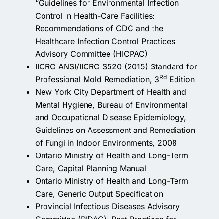
“Guidelines for Environmental Infection
Control in Health-Care Facilities:
Recommendations of CDC and the
Healthcare Infection Control Practices
Advisory Committee (HICPAC)
IICRC ANSI/IICRC S520 (2015) Standard for
Rd
Professional Mold Remediation, 3
Edition
New York City Department of Health and
Mental Hygiene, Bureau of Environmental
and Occupational Disease Epidemiology,
Guidelines on Assessment and Remediation
of Fungi in Indoor Environments, 2008
Ontario Ministry of Health and Long-Term
Care, Capital Planning Manual
Ontario Ministry of Health and Long-Term
Care, Generic Output Specification
Provincial Infectious Diseases Advisory