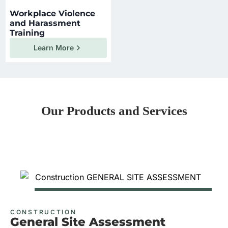
Workplace Violence
and Harassment
Training
Learn More
Our Products and Services
CONSTRUCTION
General Site Assessment