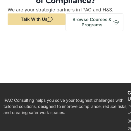
of Compliance?
We are your strategic partners in IPAC and H&S.
Talk With Us
Browse Courses &
Programs
C
U
IPAC Consulting helps you solve your toughest challenges with
i
tailored solutions, designed to improve compliance, reduce risks,
and creating safer work spaces.
+
8
2