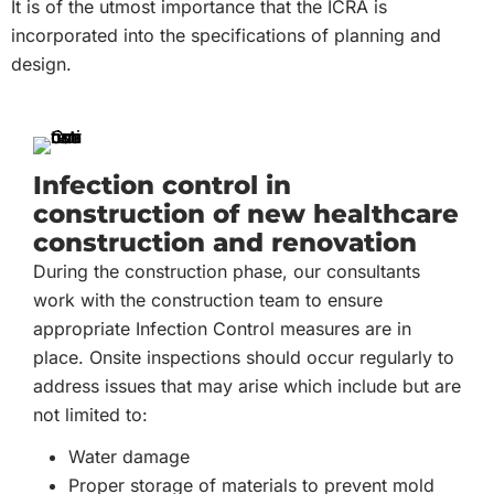
It is of the utmost importance that the ICRA is
incorporated into the specifications of planning and
design.
Infection control in
construction of new healthcare
construction and renovation
During the construction phase, our consultants
work with the construction team to ensure
appropriate Infection Control measures are in
place. Onsite inspections should occur regularly to
address issues that may arise which include but are
not limited to:
Water damage
Proper storage of materials to prevent mold