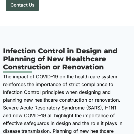
Contact Us
Infection Control in Design and
Planning of New Healthcare
Construction or Renovation
The impact of COVID-19 on the health care system
reinforces the importance of strict compliance to
Infection Control principles when designing and
planning new healthcare construction or renovation.
Severe Acute Respiratory Syndrome (SARS), H1N1
and now COVID-19 all highlight the importance of
effective safeguards in design and the role it plays in
disease transmission. Planning of new healthcare