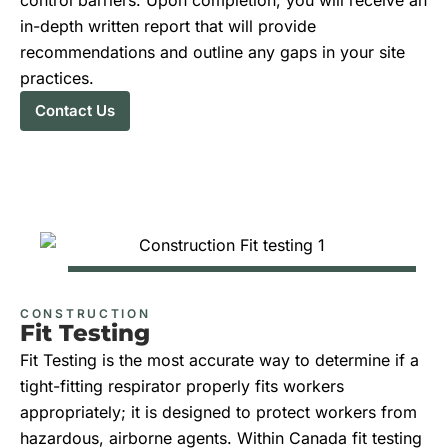
in-depth written report that will provide
recommendations and outline any gaps in your site
practices.
Contact Us
CONSTRUCTION
Fit Testing
Fit Testing is the most accurate way to determine if a
tight-fitting respirator properly fits workers
appropriately; it is designed to protect workers from
hazardous, airborne agents. Within Canada fit testing