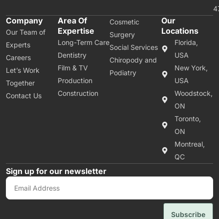
4
Company
Area Of
Our
Cosmetic
Expertise
Locations
Our Team of
Surgery
Long-Term Care
Florida,
Experts
Social Services
Dentistry
USA
Careers
Chiropody and
Film & TV
New York,
Let’s Work
Podiatry
Production
USA
Together
Construction
Woodstock,
Contact Us
ON
Toronto,
ON
Montreal,
QC
Sign up for our newsletter
Subscribe