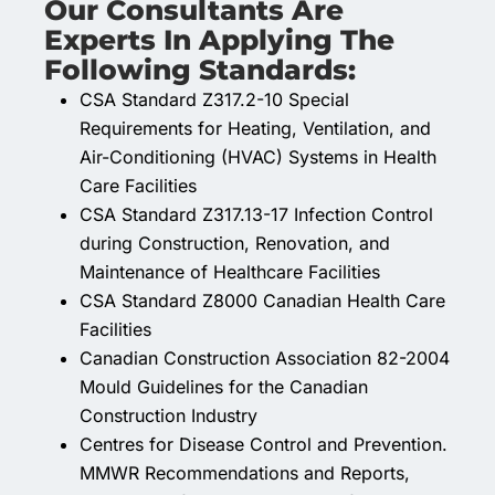
Our Consultants Are
Experts In Applying The
Following Standards:
CSA Standard Z317.2-10 Special
Requirements for Heating, Ventilation, and
Air-Conditioning (HVAC) Systems in Health
Care Facilities
CSA Standard Z317.13-17 Infection Control
during Construction, Renovation, and
Maintenance of Healthcare Facilities
CSA Standard Z8000 Canadian Health Care
Facilities
Canadian Construction Association 82-2004
Mould Guidelines for the Canadian
Construction Industry
Centres for Disease Control and Prevention.
MMWR Recommendations and Reports,