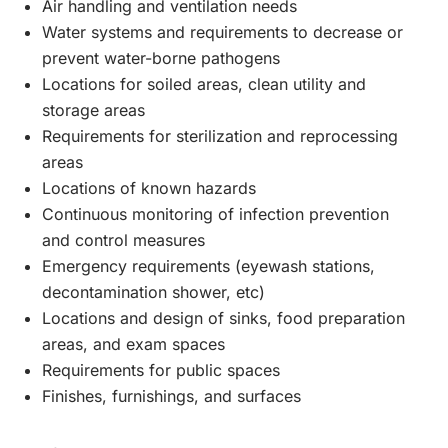
Air handling and ventilation needs
Water systems and requirements to decrease or
prevent water-borne pathogens
Locations for soiled areas, clean utility and
storage areas
Requirements for sterilization and reprocessing
areas
Locations of known hazards
Continuous monitoring of infection prevention
and control measures
Emergency requirements (eyewash stations,
decontamination shower, etc)
Locations and design of sinks, food preparation
areas, and exam spaces
Requirements for public spaces
Finishes, furnishings, and surfaces