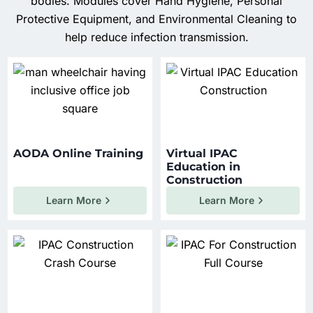
bodies. Modules cover Hand Hygiene, Personal
Protective Equipment, and Environmental Cleaning to
help reduce infection transmission.
AODA Online Training
Virtual IPAC
Education in
Construction
Learn More
Learn More