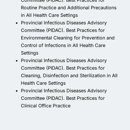
Committee (PIDAC). Best Practices for
Routine Practice and Additional Precautions
in All Health Care Settings
Provincial Infectious Diseases Advisory
Committee (PIDAC). Best Practices for
Environmental Cleaning for Prevention and
Control of Infections in All Health Care
Settings
Provincial Infectious Diseases Advisory
Committee (PIDAC). Best Practices for
Cleaning, Disinfection and Sterilization in All
Health Care Settings
Provincial Infectious Diseases Advisory
Committee (PIDAC). Best Practices for
Clinical Office Practice