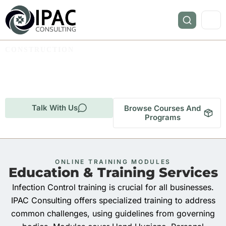
CONSTRUCTION
Infection Prevention and
Control for Construction.
Talk With Us
Browse Courses And
Programs
ONLINE TRAINING MODULES
Education & Training Services
Infection Control training is crucial for all businesses.
IPAC Consulting offers specialized training to address
common challenges, using guidelines from governing