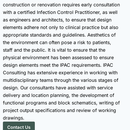
construction or renovation requires early consultation
with a certified Infection Control Practitioner, as well
as engineers and architects, to ensure that design
elements adhere not only to clinical practice but also
appropriate standards and guidelines. Aesthetics of
the environment can often pose a risk to patients,
staff and the public. It is vital to ensure that the
physical environment has been assessed to ensure
design elements meet the IPAC requirements. IPAC
Consulting has extensive experience in working with
multidisciplinary teams through the various stages of
design. Our consultants have assisted with service
delivery and location planning, the development of
functional programs and block schematics, writing of
project output specifications and review of working
drawings.
Contact Us