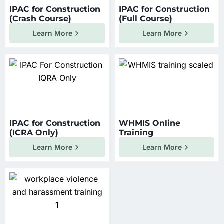
IPAC for Construction
IPAC for Construction
(Crash Course)
(Full Course)
Learn More
Learn More
IPAC for Construction
WHMIS Online
(ICRA Only)
Training
Learn More
Learn More