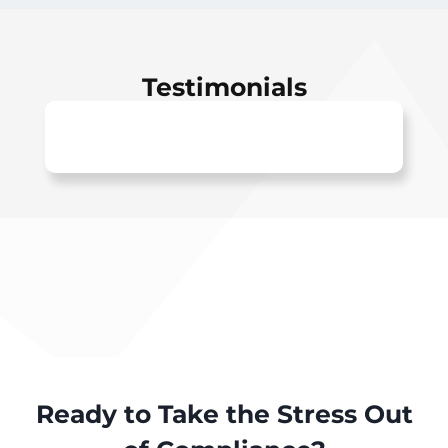
Testimonials
Ready to Take the Stress Out