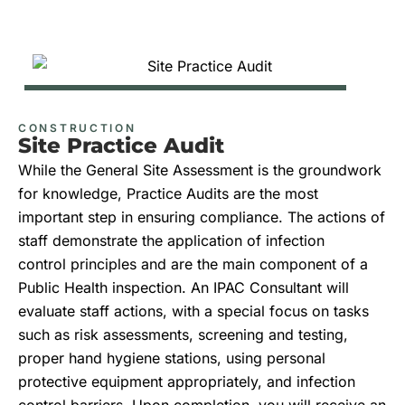
CONSTRUCTION
Site Practice Audit
While the General Site Assessment is the groundwork
for knowledge, Practice Audits are the most
important step in ensuring compliance. The actions of
staff demonstrate the application of infection
control
principles and
are the main component of a
Public Health inspection. An IPAC Consultant will
evaluate staff actions,
with
a special focus on tasks
such as risk assessments, screening and testing,
proper hand hygiene stations, using personal
protective equipment appropriately, and infection
control barriers. Upon completion, you will receive an