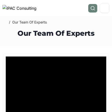
/
Our Team Of Experts
Our Team Of Experts