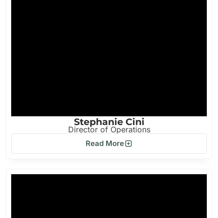
Stephanie Cini
Director of Operations
Read More