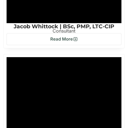
Jacob Whittock | BSc, PMP, LTC-CIP
Consultant
Read More