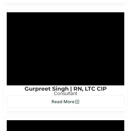
Gurpreet Singh | RN, LTC CIP
Consultant
Read More