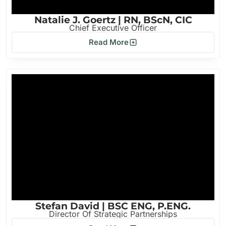
Natalie J. Goertz | RN, BScN, CIC
Chief Executive Officer
Read More
Stefan David | BSC ENG, P.ENG.
Director Of Strategic Partnerships