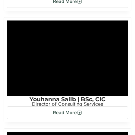
Read More
Youhanna Salib | BSc, CIC
Director of Consulting Services
Read More