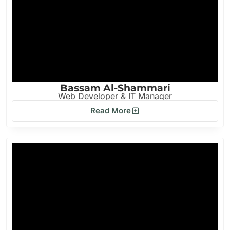
Bassam Al-Shammari
Web Developer & IT Manager
Read More