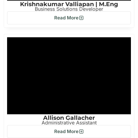
Krishnakumar Valliapan | M.Eng
Business Solutions Developer
Read More
Allison Gallacher
Administrative Assistant
Read More