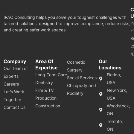
C
U
IPAC Consulting helps you solve your toughest challenges with
i
tailored solutions, designed to improve compliance, reduce risks,
and creating safer work spaces.
+
8
2
4
Company
Area Of
Our
Cosmetic
Expertise
Locations
Our Team of
Surgery
Long-Term Care
Florida,
Experts
Social Services
Dentistry
USA
Careers
Chiropody and
Film & TV
New York,
Let’s Work
Podiatry
Production
USA
Together
Construction
Woodstock,
Contact Us
ON
Toronto,
ON