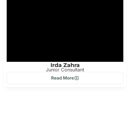
Irda Zahra
Junior Consultant
Read More