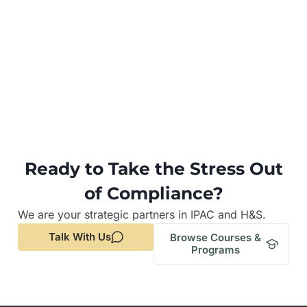
Ready to Take the Stress Out
of Compliance?
We are your strategic partners in IPAC and H&S.
Talk With Us
Browse Courses &
Programs