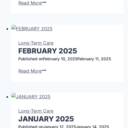
Read More
Long-Term Care
FEBRUARY 2025
Published on
February 10, 2025
February 11, 2025
Read More
Long-Term Care
JANUARY 2025
Published on
January 12, 2025
January 14, 2025