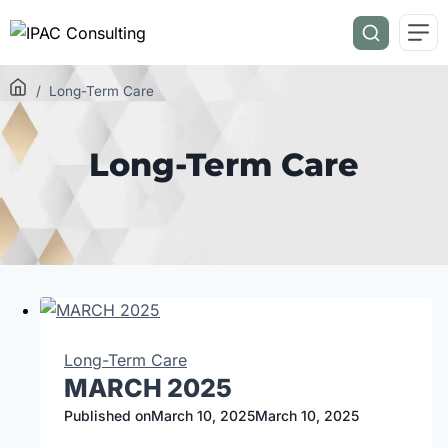
/
Long-Term Care
Long-Term Care
Long-Term Care
MARCH 2025
Published on
March 10, 2025
March 10, 2025