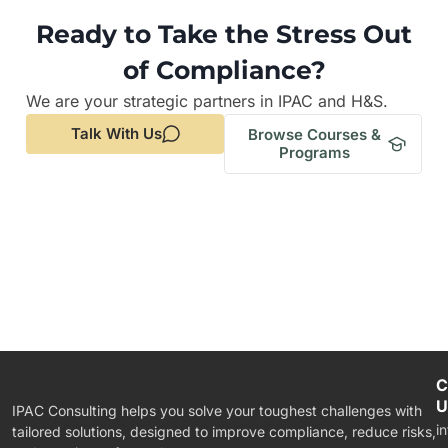
Ready to Take the Stress Out
of Compliance?
We are your strategic partners in IPAC and H&S.
Talk With Us
Browse Courses &
Programs
C
U
IPAC Consulting helps you solve your toughest challenges with
i
tailored solutions, designed to improve compliance, reduce risks,