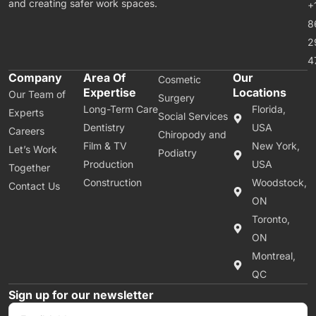
and creating safer work spaces.
+
8
2
4
Company
Area Of
Our
Cosmetic
Expertise
Locations
Our Team of
Surgery
Long-Term Care
Florida,
Experts
Social Services
Dentistry
USA
Careers
Chiropody and
Film & TV
New York,
Let’s Work
Podiatry
Production
USA
Together
Construction
Woodstock,
Contact Us
ON
Toronto,
ON
Montreal,
QC
Sign up for our newsletter