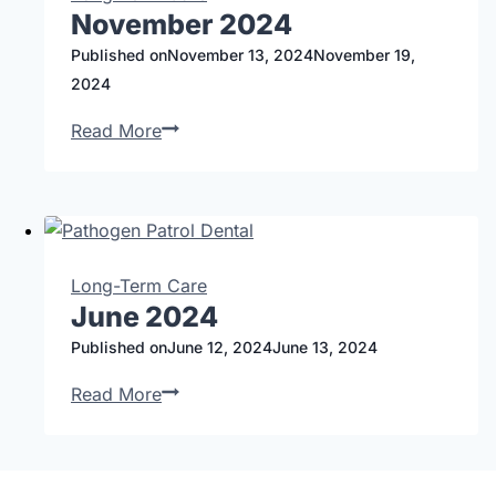
November 2024
Published on
November 13, 2024
November 19,
2024
Read More
Long-Term Care
June 2024
Published on
June 12, 2024
June 13, 2024
Read More