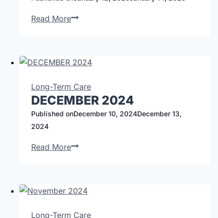
Read More
Long-Term Care
DECEMBER 2024
Published on
December 10, 2024
December 13,
2024
Read More
Long-Term Care