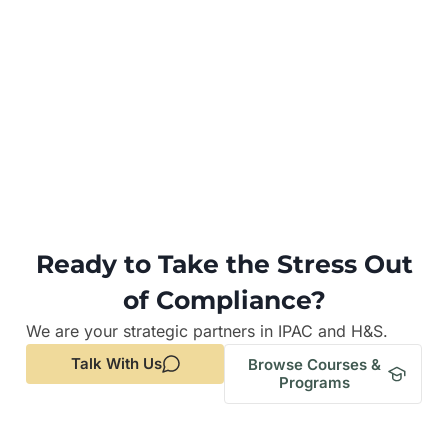
Ready to Take the Stress Out
of Compliance?
We are your strategic partners in IPAC and H&S.
Talk With Us
Browse Courses &
Programs