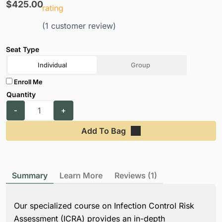
$
425.00
rating
(
1
customer review)
Individual
Group
Enroll Me
Add To Bag
Summary
Learn More
Reviews (1)
Our specialized course on Infection Control Risk
Assessment (ICRA) provides an in-depth