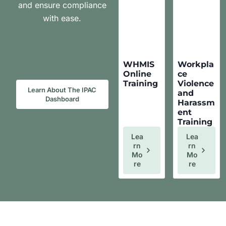
and ensure compliance
with ease.
WHMIS
Workpla
Online
ce
Training
Violence
Learn About The IPAC
and
Dashboard
Harassm
ent
Training
Lea
Lea
Rn
Rn
Mo
Mo
Re
Re