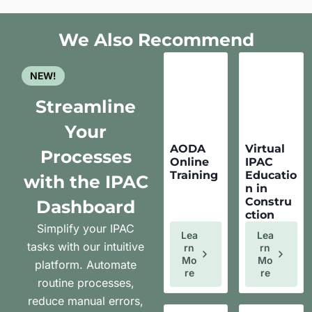
We Also Recommend
NEW!
Streamline
Your
AODA
Virtual
Processes
Online
IPAC
Training
Educatio
with the IPAC
n in
Constru
Dashboard
ction
Simplify your IPAC
Lea
Lea
tasks with our intuitive
Rn
Rn
Mo
Mo
platform. Automate
Re
Re
routine processes,
reduce manual errors,