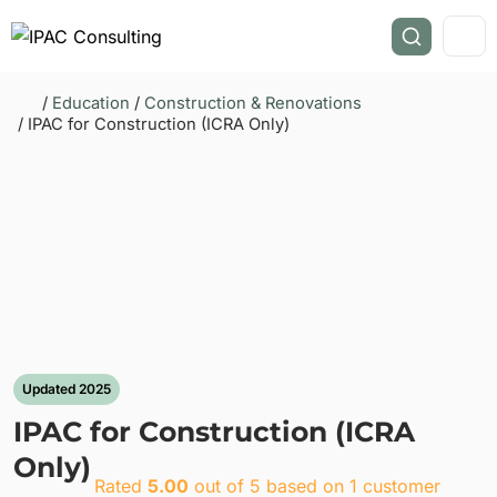
/
Education
/
Construction & Renovations
/ IPAC for Construction (ICRA Only)
Updated 2025
IPAC for Construction (ICRA
Only)
Rated
5.00
out of 5 based on
1
customer