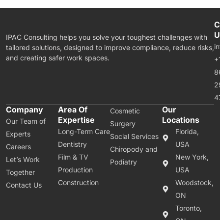
C
U
IPAC Consulting helps you solve your toughest challenges with
i
tailored solutions, designed to improve compliance, reduce risks,
and creating safer work spaces.
+
8
2
4
Company
Area Of
Our
Cosmetic
Expertise
Locations
Our Team of
Surgery
Long-Term Care
Florida,
Experts
Social Services
Dentistry
USA
Careers
Chiropody and
Film & TV
New York,
Let’s Work
Podiatry
Production
USA
Together
Construction
Woodstock,
Contact Us
ON
Toronto,