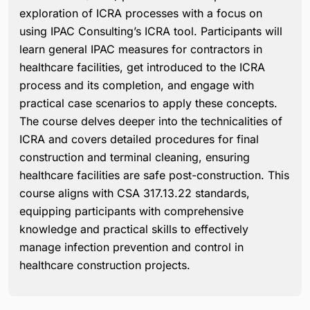
exploration of ICRA processes with a focus on
using IPAC Consulting’s ICRA tool. Participants will
learn general IPAC measures for contractors in
healthcare facilities, get introduced to the ICRA
process and its completion, and engage with
practical case scenarios to apply these concepts.
The course delves deeper into the technicalities of
ICRA and covers detailed procedures for final
construction and terminal cleaning, ensuring
healthcare facilities are safe post-construction. This
course aligns with CSA 317.13.22 standards,
equipping participants with comprehensive
knowledge and practical skills to effectively
manage infection prevention and control in
healthcare construction projects.