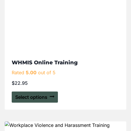
WHMIS Online Training
Rated
5.00
out of 5
$
22.95
Select options