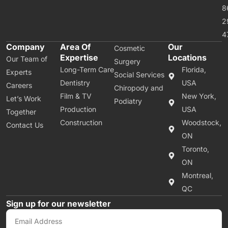
8
2
4
Company
Area Of
Our
Cosmetic
Expertise
Locations
Our Team of
Surgery
Long-Term Care
Florida,
Experts
Social Services
Dentistry
USA
Careers
Chiropody and
Film & TV
New York,
Let’s Work
Podiatry
Production
USA
Together
Construction
Woodstock,
Contact Us
ON
Toronto,
ON
Montreal,
QC
Sign up for our newsletter