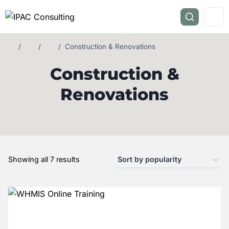
/
/
/
Construction & Renovations
Construction &
Renovations
Showing all 7 results