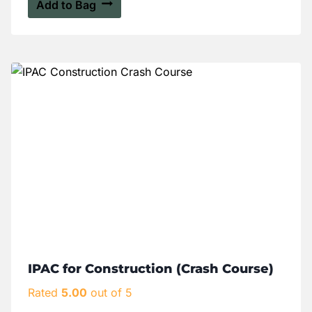
Add to Bag
IPAC for Construction (Crash Course)
Rated
5.00
out of 5