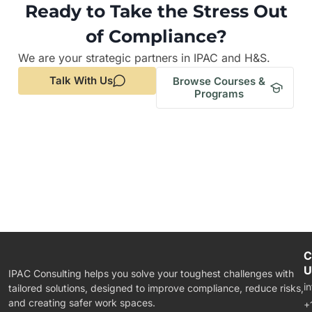
Ready to Take the Stress Out
of Compliance?
We are your strategic partners in IPAC and H&S.
Talk With Us
Browse Courses &
Programs
C
U
IPAC Consulting helps you solve your toughest challenges with
i
tailored solutions, designed to improve compliance, reduce risks,
and creating safer work spaces.
+