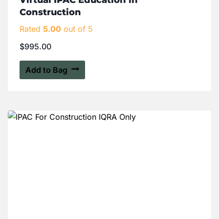
Virtual IPAC Education in
Construction
Rated
5.00
out of 5
$
995.00
Add to Bag