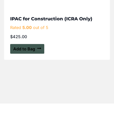
IPAC for Construction (ICRA Only)
Rated
5.00
out of 5
$
425.00
Add to Bag