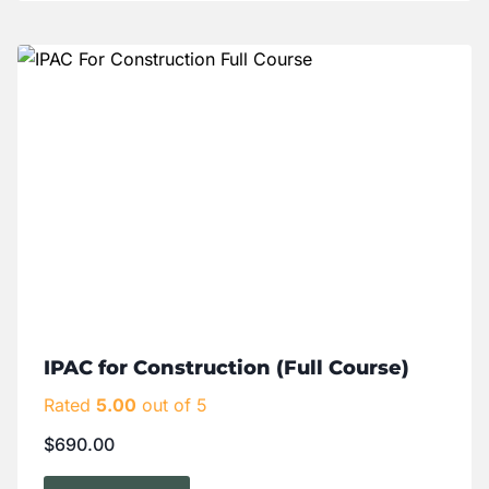
IPAC for Construction (Full Course)
Rated
5.00
out of 5
$
690.00