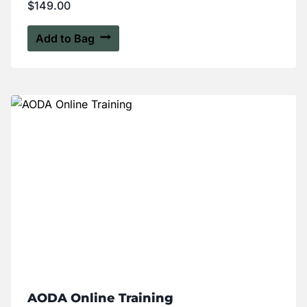
$
149.00
Add to Bag
AODA Online Training