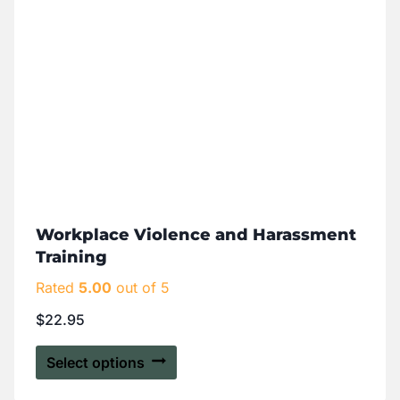
Workplace Violence and Harassment
Training
Rated
5.00
out of 5
$
22.95
Select options