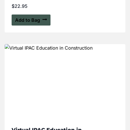
$
22.95
Add to Bag