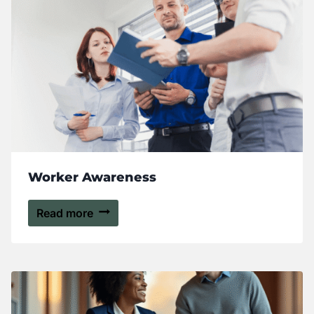
Worker Awareness
Read more