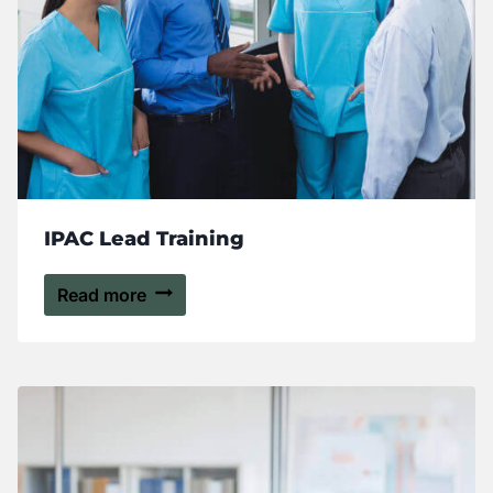
IPAC Lead Training
Read more