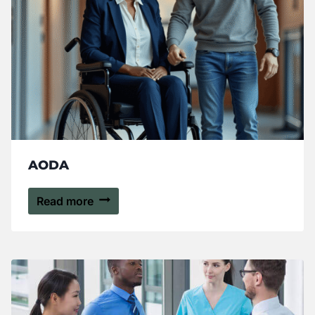
AODA
Read more