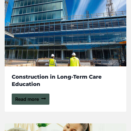
Construction in Long-Term Care
Education
Read more