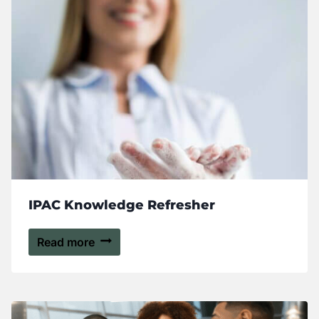
IPAC Knowledge Refresher
Read more