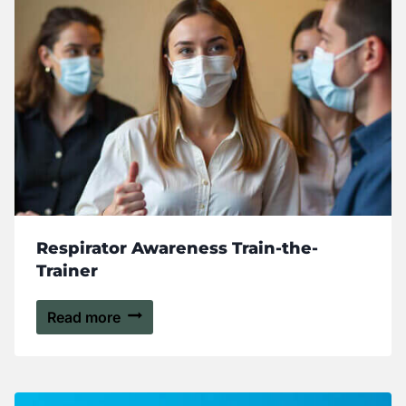
Respirator Awareness Train-the-
Trainer
Read more