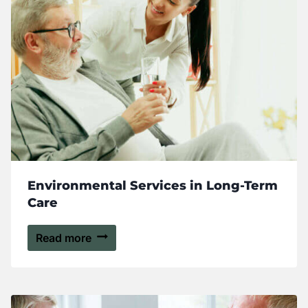
Environmental Services in Long-Term
Care
Read more