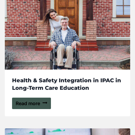
Health & Safety Integration in IPAC in
Long-Term Care Education
Read more