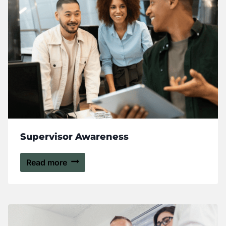
Supervisor Awareness
Read more