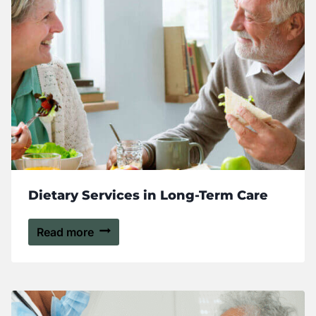
Dietary Services in Long-Term Care
Read more