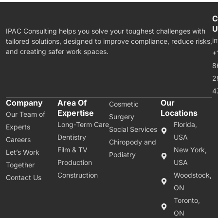
C
U
IPAC Consulting helps you solve your toughest challenges with
i
tailored solutions, designed to improve compliance, reduce risks,
and creating safer work spaces.
+
8
2
4
Company
Area Of
Our
Cosmetic
Expertise
Locations
Our Team of
Surgery
Long-Term Care
Florida,
Experts
Social Services
Dentistry
USA
Careers
Chiropody and
Film & TV
New York,
Let’s Work
Podiatry
Production
USA
Together
Construction
Woodstock,
Contact Us
ON
Toronto,
ON