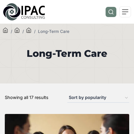
/
/
/
Long-Term Care
Long-Term Care
Showing all 17 results