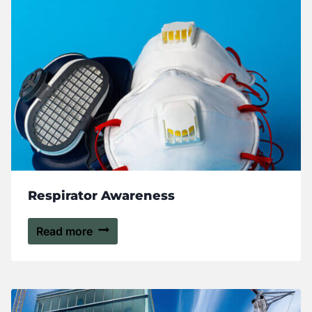
Respirator Awareness
Read more