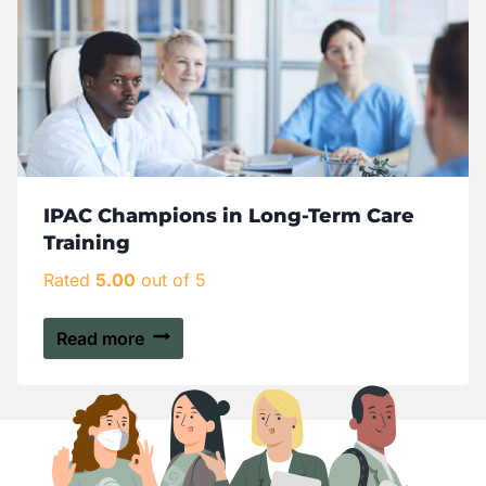
IPAC Champions in Long-Term Care
Training
Rated
5.00
out of 5
Read more