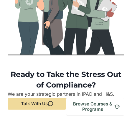
Ready to Take the Stress Out
of Compliance?
We are your strategic partners in IPAC and H&S.
Talk With Us
Browse Courses &
Programs