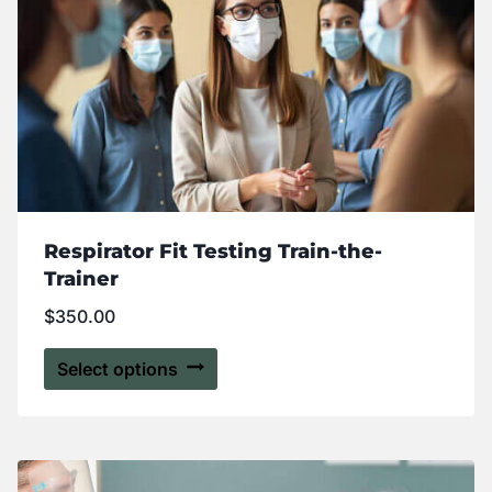
Respirator Fit Testing Train-the-
Trainer
$
350.00
Select options