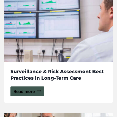
Surveillance & Risk Assessment Best
Practices in Long-Term Care
Read more