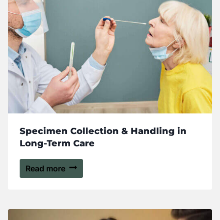
Specimen Collection & Handling in
Long-Term Care
Read more