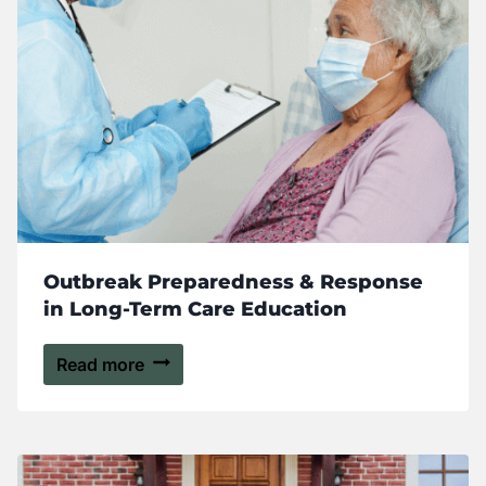
Outbreak Preparedness & Response
in Long-Term Care Education
Read more