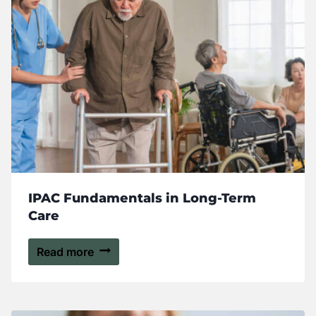
IPAC Fundamentals in Long-Term
Care
Read more