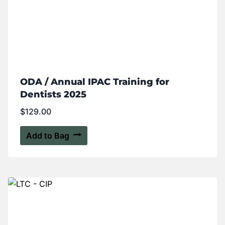
ODA / Annual IPAC Training for
Dentists 2025
$
129.00
Add to Bag