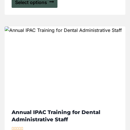
Select options
Annual IPAC Training for Dental
Administrative Staff