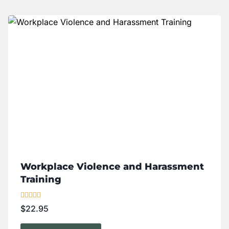
Workplace Violence and Harassment
Training
Rated
$
22.95
5.00
out of 5