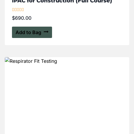
IPAC for Construction (Full Course)
Rated
$
690.00
5.00
out of 5
Add to Bag