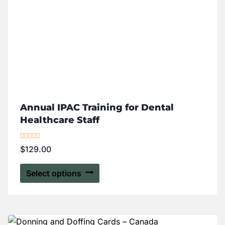
Annual IPAC Training for Dental
Healthcare Staff
Rated
$
129.00
5.00
out of 5
Select options