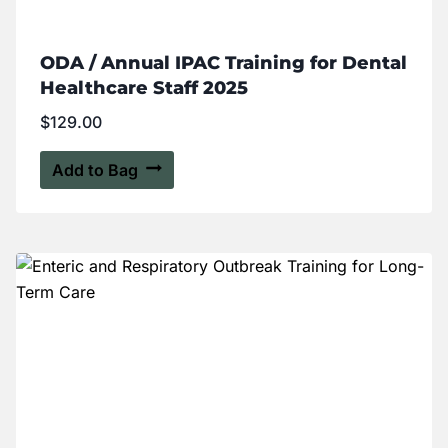
ODA / Annual IPAC Training for Dental
Healthcare Staff 2025
$
129.00
Add to Bag