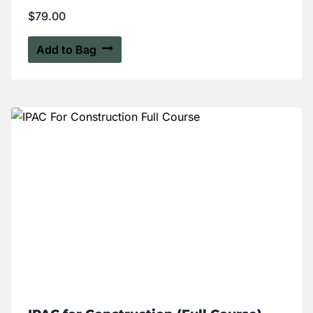
$
79.00
Add to Bag