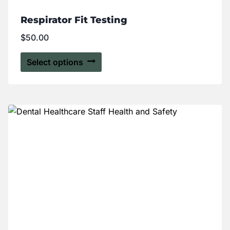
Respirator Fit Testing
$
50.00
Select options