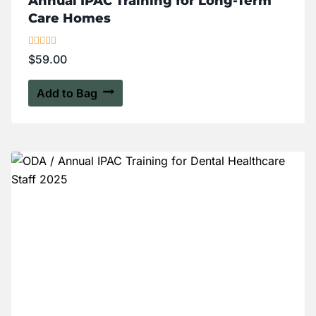
Annual IPAC Training for Long-Term
Care Homes
Rated
$
59.00
5.00
out of 5
Add to Bag