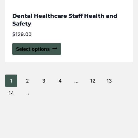
Dental Healthcare Staff Health and
Safety
$
129.00
Select options
1
2
3
4
…
12
13
14
→