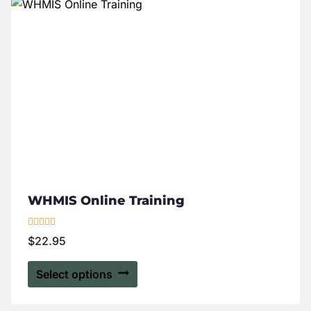
WHMIS Online Training
Rated
$
22.95
5.00
out of 5
Select options