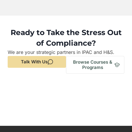
Ready to Take the Stress Out
of Compliance?
We are your strategic partners in IPAC and H&S.
Talk With Us
Browse Courses &
Programs