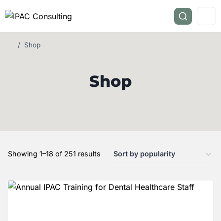
/
Shop
Shop
Showing 1–18 of 251 results