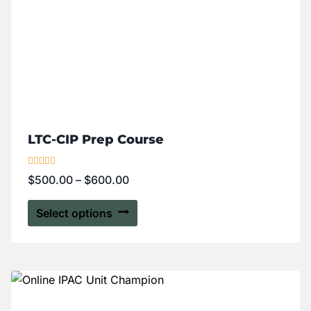
LTC-CIP Prep Course
Rated
$
500.00
–
$
600.00
5.00
out of 5
Select options