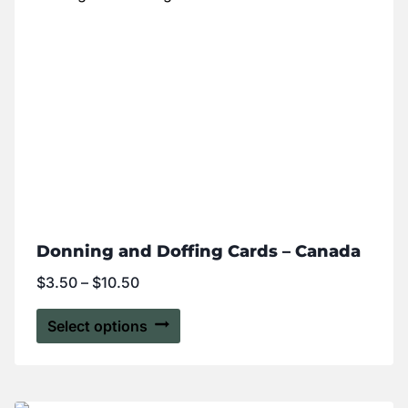
Donning and Doffing Cards – Canada
$
3.50
–
$
10.50
Select options