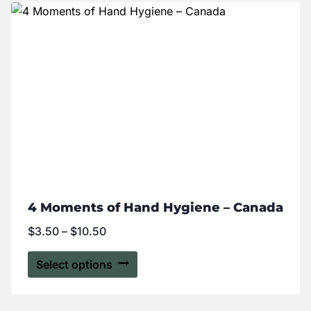
4 Moments of Hand Hygiene – Canada
$
3.50
–
$
10.50
Select options