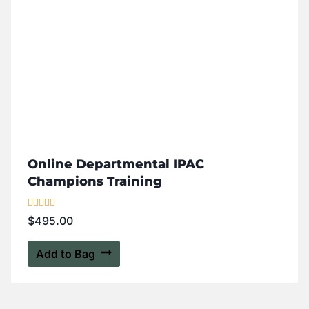
Online Departmental IPAC
Champions Training
Rated
$
495.00
5.00
out of 5
Add to Bag