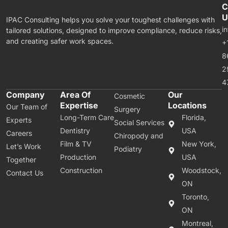
C
U
IPAC Consulting helps you solve your toughest challenges with
i
tailored solutions, designed to improve compliance, reduce risks,
and creating safer work spaces.
+
8
2
4
Company
Area Of
Our
Cosmetic
Expertise
Locations
Our Team of
Surgery
Long-Term Care
Florida,
Experts
Social Services
Dentistry
USA
Careers
Chiropody and
Film & TV
New York,
Let’s Work
Podiatry
Production
USA
Together
Construction
Woodstock,
Contact Us
ON
Toronto,
ON
Montreal,