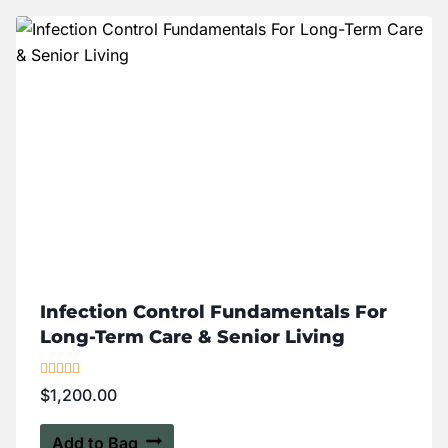
Infection Control Fundamentals For
Long-Term Care & Senior Living
Rated
$
1,200.00
4.00
out of 5
Add to Bag