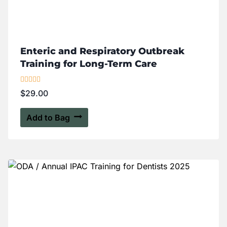
Enteric and Respiratory Outbreak
Training for Long-Term Care
Rated
$
29.00
5.00
out of 5
Add to Bag