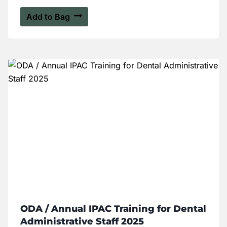
Add to Bag
ODA / Annual IPAC Training for Dental
Administrative Staff 2025