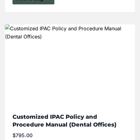
Customized IPAC Policy and
Procedure Manual (Dental Offices)
$
795.00