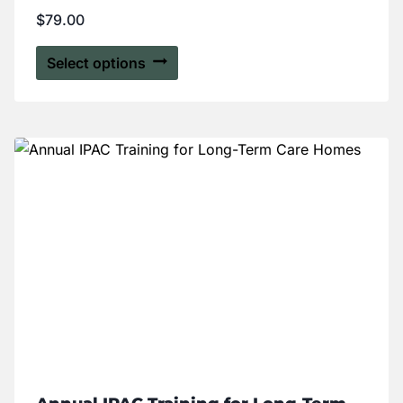
Rated
$
79.00
5.00
out of 5
Select options