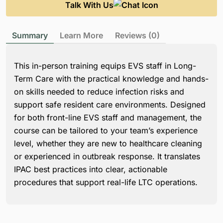
Talk With Us
Summary
Learn More
Reviews (0)
This in-person training equips EVS staff in Long-
Term Care with the practical knowledge and hands-
on skills needed to reduce infection risks and
support safe resident care environments. Designed
for both front-line EVS staff and management, the
course can be tailored to your team’s experience
level, whether they are new to healthcare cleaning
or experienced in outbreak response. It translates
IPAC best practices into clear, actionable
procedures that support real-life LTC operations.