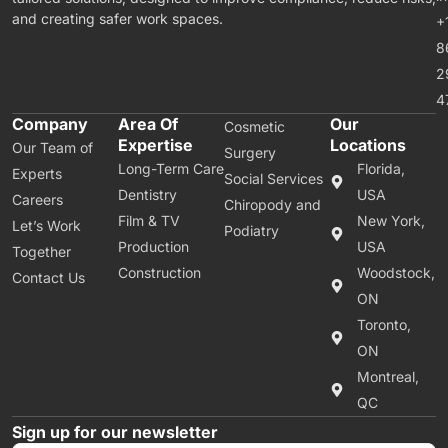
and creating safer work spaces.
+
8
2
4
Company
Area Of
Our
Cosmetic
Expertise
Locations
Our Team of
Surgery
Long-Term Care
Florida,
Experts
Social Services
Dentistry
USA
Careers
Chiropody and
Film & TV
New York,
Let’s Work
Podiatry
Production
USA
Together
Construction
Woodstock,
Contact Us
ON
Toronto,
ON
Montreal,
QC
Sign up for our newsletter