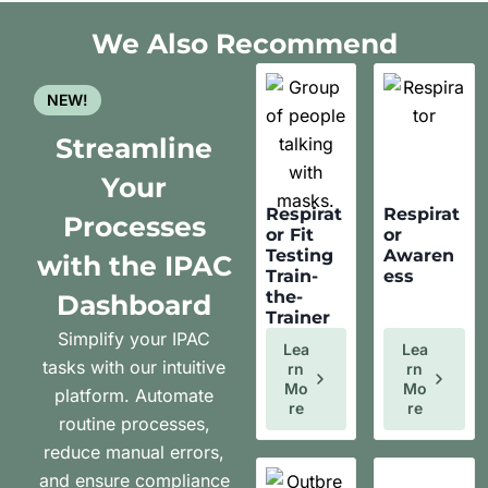
We Also Recommend
NEW!
Streamline
Your
Respirat
Respirat
Processes
or Fit
or
Testing
Awaren
with the IPAC
Train-
ess
the-
Dashboard
Trainer
Simplify your IPAC
Lea
Lea
tasks with our intuitive
Rn
Rn
Mo
Mo
platform. Automate
Re
Re
routine processes,
reduce manual errors,
and ensure compliance