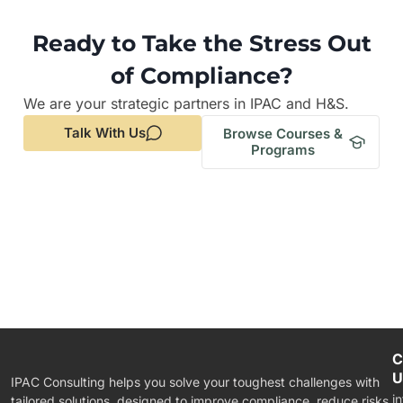
Ready to Take the Stress Out
of Compliance?
We are your strategic partners in IPAC and H&S.
Talk With Us
Browse Courses &
Programs
C
U
IPAC Consulting helps you solve your toughest challenges with
i
tailored solutions, designed to improve compliance, reduce risks,