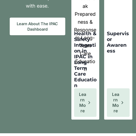
with ease.
Learn About The IPAC
Dashboard
Health &
Supervis
Safety
or
Integrati
Awaren
on in
ess
IPAC in
Long-
Term
Care
Educatio
n
Lea
Lea
Rn
Rn
Mo
Mo
Re
Re