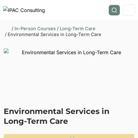
/
In-Person Courses
/
Long-Term Care
/ Environmental Services in Long-Term Care
Environmental Services in
Long-Term Care