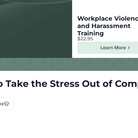
Workplace Violen
and Harassment
Training
$
22.95
Learn More
o Take the Stress Out of Com
.
ms