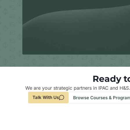
Ready t
We are your strategic partners in IPAC and H&S
Talk With Us
Browse Courses & Progra