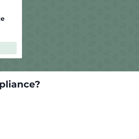
ce
pliance?