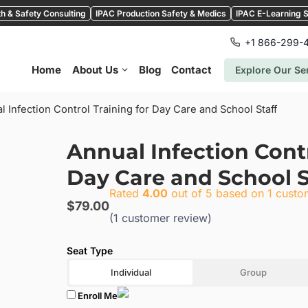
h & Safety Consulting
IPAC Production Safety & Medics
IPAC E-Learning S
+1 866-299-
Home
About Us
Blog
Contact
Explore Our Se
l Infection Control Training for Day Care and School Staff
Annual Infection Contr
Day Care and School S
Rated
4.00
out of 5 based on
1
custom
$
79.00
(
1
customer review)
Individual
Group
Enroll Me