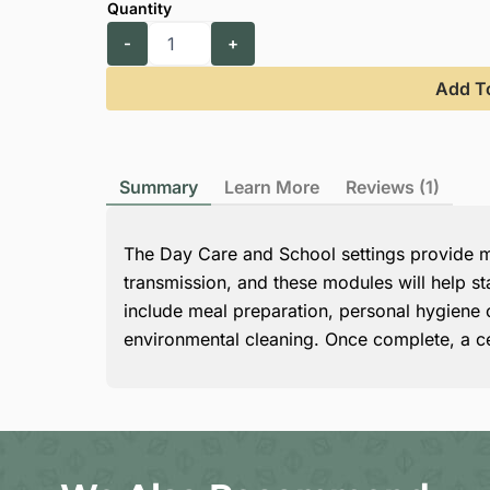
Add T
Summary
Learn More
Reviews (1)
The Day Care and School settings provide ma
transmission, and these modules will help st
include meal preparation, personal hygiene of
environmental cleaning. Once complete, a ce