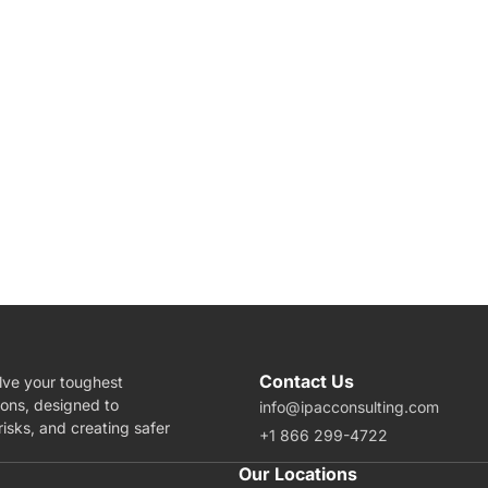
Contact Us
lve your toughest
ions, designed to
info@ipacconsulting.com
isks, and creating safer
+1 866 299-4722
rea Of Expertise
Our Locations