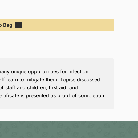
o Bag
ny unique opportunities for infection
aff learn to mitigate them. Topics discussed
 staff and children, first aid, and
rtificate is presented as proof of completion.