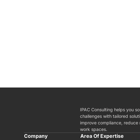
IPAC Consulting helps you so
challenges with tailored solut
improve compliance, reduce r
work spaces.
A
Company
Area Of Expertise