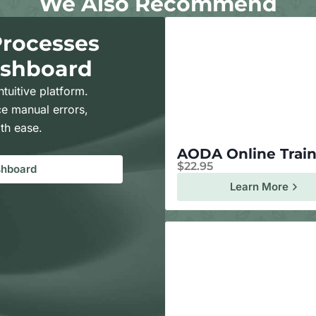
We Also Recommend
Processes
ashboard
ntuitive platform.
e manual errors,
th ease.
AODA Online Trai
$
22.95
shboard
Learn More