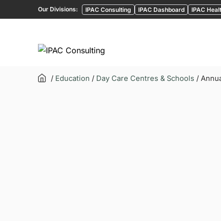
Our Divisions:
IPAC Consulting
IPAC Dashboard
IPAC Healt
/
Education
/
Day Care Centres & Schools
/ Annua