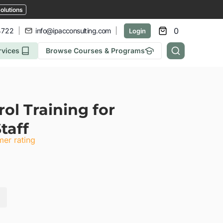
olutions
0
4722
info@ipacconsulting.com
Login
rvices
Browse Courses & Programs
ol Training for
taff
er rating