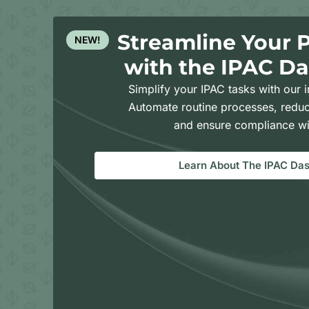
Streamline Your 
NEW!
with the IPAC D
Simplify your IPAC tasks with our i
Automate routine processes, reduc
and ensure compliance wi
Learn About The IPAC Da