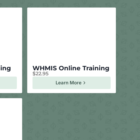
ning
WHMIS Online Training
$
22.95
Learn More