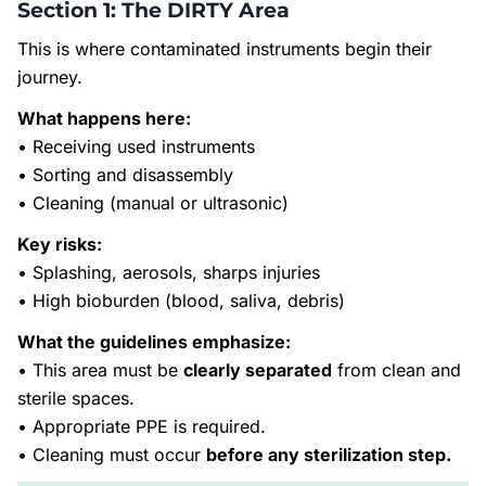
Section 1: The DIRTY Area
This is where contaminated instruments begin their
journey.
What happens here:
• Receiving used instruments
• Sorting and disassembly
• Cleaning (manual or ultrasonic)
Key risks:
• Splashing, aerosols, sharps injuries
• High bioburden (blood, saliva, debris)
What the guidelines emphasize:
• This area must be
clearly separated
from clean and
sterile spaces.
• Appropriate PPE is required.
• Cleaning must occur
before any sterilization step.