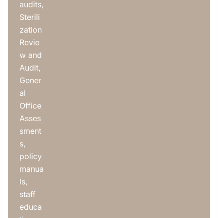
audits,
Sterili
zation
Revie
w and
Audit,
Gener
al
Office
Asses
sment
s,
policy
manua
ls,
staff
educa