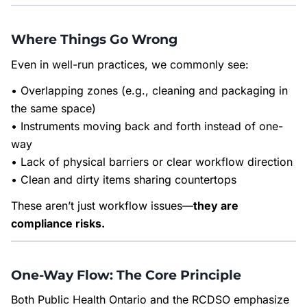
Where Things Go Wrong
Even in well-run practices, we commonly see:
• Overlapping zones (e.g., cleaning and packaging in
the same space)
• Instruments moving back and forth instead of one-
way
• Lack of physical barriers or clear workflow direction
• Clean and dirty items sharing countertops
These aren’t just workflow issues—
they are
compliance risks.
One-Way Flow: The Core Principle
Both Public Health Ontario and the RCDSO emphasize