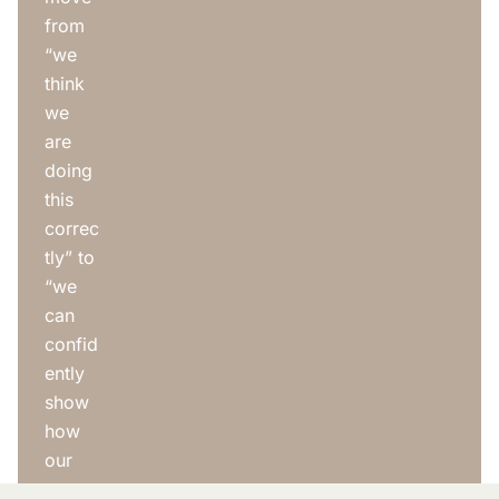
from
“we
think
we
are
doing
this
correc
tly” to
“we
can
confid
ently
show
how
our
syste