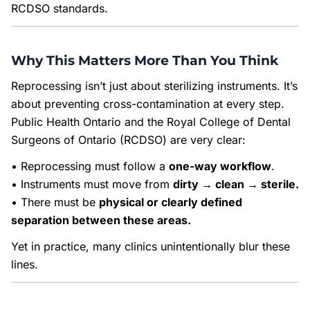
RCDSO standards.
Why This Matters More Than You Think
Reprocessing isn’t just about sterilizing instruments. It’s
about preventing cross-contamination at every step.
Public Health Ontario and the Royal College of Dental
Surgeons of Ontario (RCDSO) are very clear:
• Reprocessing must follow a
one-way workflow
.
• Instruments must move from
dirty → clean → sterile.
• There must be
physical or clearly defined
separation between these areas.
Yet in practice, many clinics unintentionally blur these
lines.