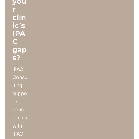
you
r
clin
ic’s
IPA
C
gap
s?
IPAC
Consu
lting
suppo
rts
dental
clinics
with
IPAC