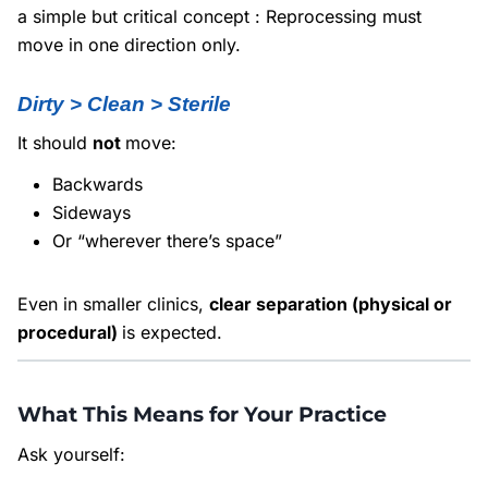
a simple but critical concept : Reprocessing must
move in one direction only.
Dirty > Clean > Sterile
It should
not
move:
Backwards
Sideways
Or “wherever there’s space”
Even in smaller clinics,
clear separation (physical or
procedural)
is expected.
What This Means for Your Practice
Ask yourself: