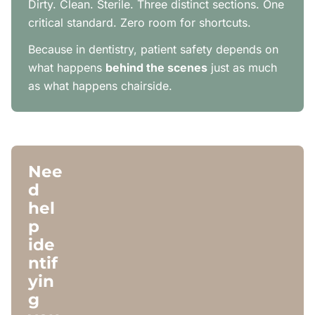
Dirty. Clean. Sterile. Three distinct sections. One
critical standard. Zero room for shortcuts.
Because in dentistry, patient safety depends on
what happens
behind the scenes
just as much
as what happens chairside.
Nee
d
hel
p
ide
ntif
yin
g