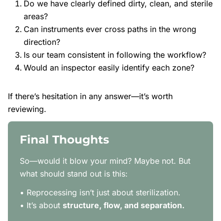
Do we have clearly defined dirty, clean, and sterile
areas?
Can instruments ever cross paths in the wrong
direction?
Is our team consistent in following the workflow?
Would an inspector easily identify each zone?
If there’s hesitation in any answer—it’s worth
reviewing.
Final Thoughts
So—would it blow your mind? Maybe not. But
what should stand out is this:
• Reprocessing isn’t just about sterilization.
• It’s about
structure, flow, and separation.