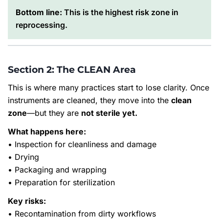
Bottom line:
This is the highest risk zone in
reprocessing.
Section 2: The CLEAN Area
This is where many practices start to lose clarity. Once
instruments are cleaned, they move into the
clean
zone
—but they are
not sterile yet.
What happens here:
• Inspection for cleanliness and damage
• Drying
• Packaging and wrapping
• Preparation for sterilization
Key risks:
• Recontamination from dirty workflows