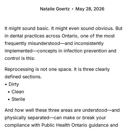
Natalie Goertz
May 28, 2026
It might sound basic. It might even sound obvious. But
in dental practices across Ontario, one of the most
frequently misunderstood—and inconsistently
implemented—concepts in infection prevention and
control is this:
Reprocessing is not one space. It is three clearly
defined sections.
• Dirty
• Clean
• Sterile
And how well these three areas are understood—and
physically separated—can make or break your
compliance with Public Health Ontario guidance and