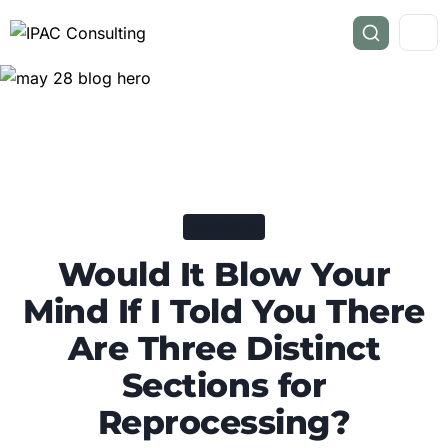
DENTISTRY
Would It Blow Your
Mind If I Told You There
Are Three Distinct
Sections for
Reprocessing?