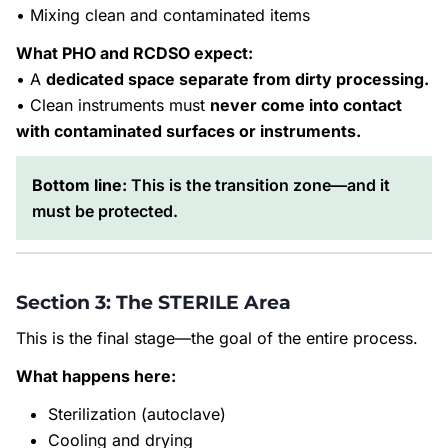
• Mixing clean and contaminated items
What PHO and RCDSO expect:
• A
dedicated space separate from dirty processing.
• Clean instruments must
never come into contact
with contaminated surfaces or instruments.
Bottom line:
This is the transition zone—and it
must be protected.
Section 3: The STERILE Area
This is the final stage—the goal of the entire process.
What happens here:
Sterilization (autoclave)
Cooling and drying