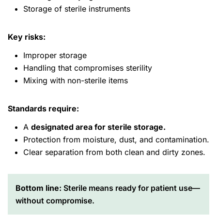
Storage of sterile instruments
Key risks:
Improper storage
Handling that compromises sterility
Mixing with non-sterile items
Standards require:
A
designated area for sterile storage.
Protection from moisture, dust, and contamination.
Clear separation from both clean and dirty zones.
Bottom line:
Sterile means ready for patient use—
without compromise.