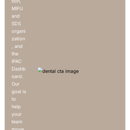
tion,
MIFU
and
SDS
organi
zation
, and
the
IPAC
Dashb
oard.
Our
goal is
to
help
your
team
move