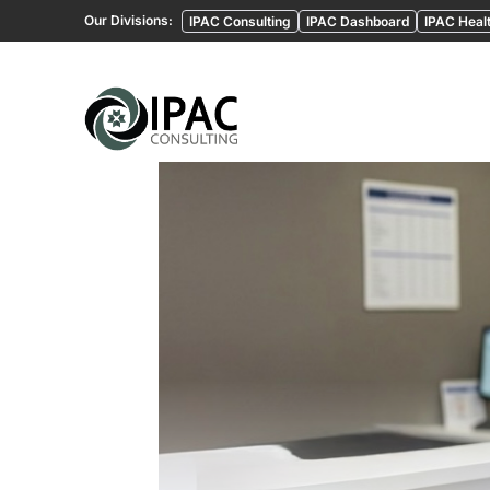
Our Divisions:
IPAC Consulting
IPAC Dashboard
IPAC Healt