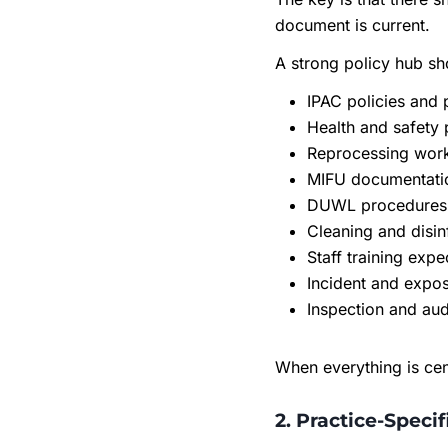
document is current.
A strong policy hub sh
IPAC policies and
Health and safety 
Reprocessing wor
MIFU documentati
DUWL procedures 
Cleaning and disin
Staff training expe
Incident and expo
Inspection and au
When everything is cen
2. Practice-Speci