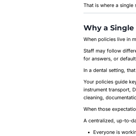
That is where a single
Why a Single 
When policies live in m
Staff may follow diffe
for answers, or default
In a dental setting, tha
Your policies guide ke
instrument transport, 
cleaning, documentatio
When those expectations
A centralized, up-to-d
Everyone is worki