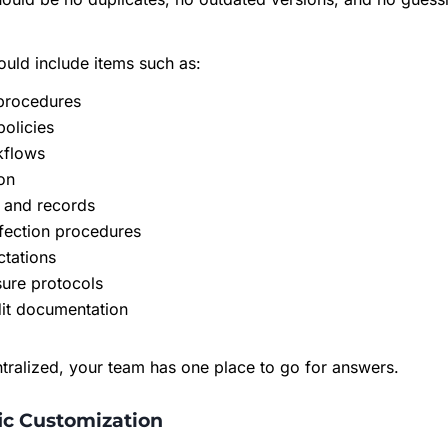
ould include items such as:
 procedures
policies
kflows
on
and records
fection procedures
ctations
sure protocols
dit documentation
tralized, your team has one place to go for answers.
fic Customization