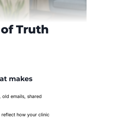
of Truth
hat makes
, old emails, shared
reflect how your clinic