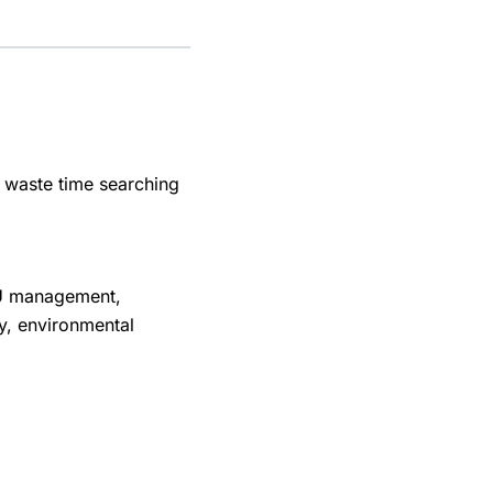
, waste time searching
FU management,
y, environmental