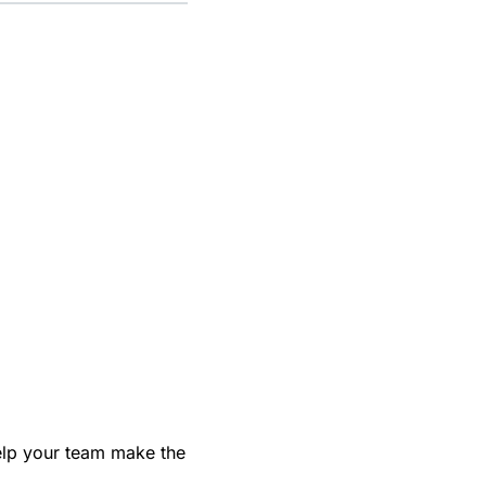
help your team make the