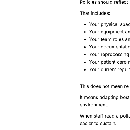
Policies should reflect
That includes:
Your physical spa
Your equipment a
Your team roles an
Your documentatio
Your reprocessing
Your patient care
Your current regul
This does not mean rei
It means adapting best
environment.
When staff read a poli
easier to sustain.