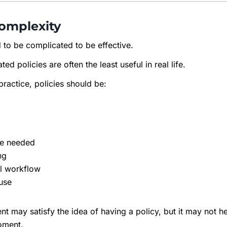
Complexity
 to be complicated to be effective.
ted policies are often the least useful in real life.
practice, policies should be:
re needed
ng
al workflow
 use
 may satisfy the idea of having a policy, but it may not 
moment.