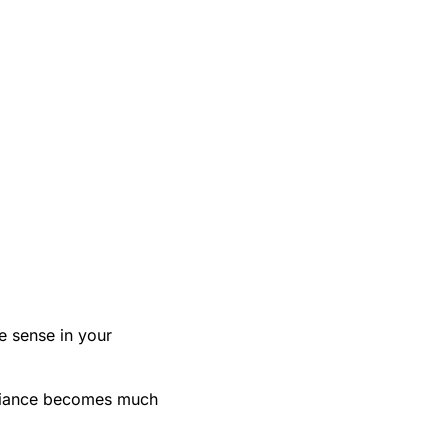
e sense in your
mpliance becomes much