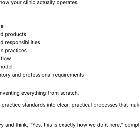
 how your clinic actually operates.
ce
nd products
d responsibilities
n practices
 flow
 model
atory and professional requirements
nventing everything from scratch.
-practice standards into clear, practical processes that mak
cy and think, “Yes, this is exactly how we do it here,” co