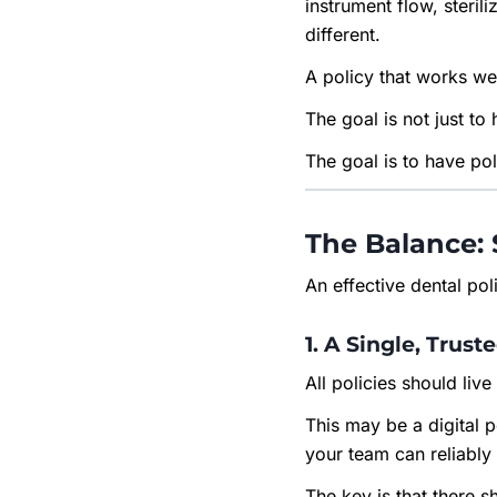
instrument flow, steril
different.
A policy that works wel
The goal is not just to 
The goal is to have pol
The Balance: 
An effective dental po
1. A Single, Trust
All policies should liv
This may be a digital 
your team can reliably
The key is that there 