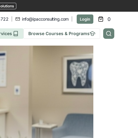
olutions
0
4722
info@ipacconsulting.com
Login
rvices
Browse Courses & Programs