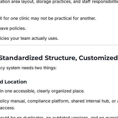
ization area layout, storage practices, and staff responsibili
l for one clinic may not be practical for another.
have policies.
icies your team actually uses.
Standardized Structure, Customize
licy system needs two things:
ed Location
e in one accessible, clearly organized place.
policy manual, compliance platform, shared internal hub, or
 access.
should be no duplicates, no outdated versions, and no gues