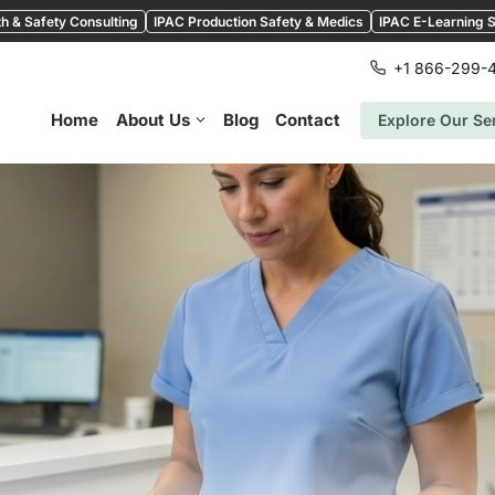
h & Safety Consulting
IPAC Production Safety & Medics
IPAC E-Learning S
+1 866-299-
Home
About Us
Blog
Contact
Explore Our Se