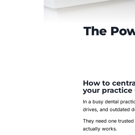
The Pow
How to centra
your practice
In a busy dental pract
drives, and outdated d
They need one trusted 
actually works.