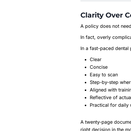
Clarity Over 
A policy does not need
In fact, overly complica
In a fast-paced dental 
Clear
Concise
Easy to scan
Step-by-step whe
Aligned with traini
Reflective of actu
Practical for daily
A twenty-page document
right decision in the 