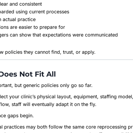
lear and consistent
oarded using current processes
h actual practice
ions are easier to prepare for
ers can show that expectations were communicated
 policies they cannot find, trust, or apply.
Does Not Fit All
rtant, but generic policies only go so far.
flect your clinic’s physical layout, equipment, staffing mod
ow, staff will eventually adapt it on the fly.
nce gaps begin.
l practices may both follow the same core reprocessing prin