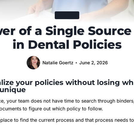
DENTISTRY
er of a Single Source 
in Dental Policies
Natalie Goertz
June 2, 2026
lize your policies without losing w
 unique
ice, your team does not have time to search through binders
ocuments to figure out which policy to follow.
place to find the current process and that process needs to 