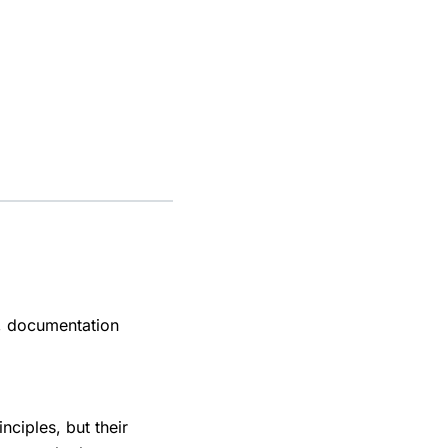
el, documentation
ciples, but their