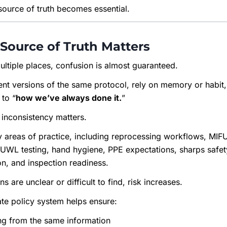
 source of truth becomes essential.
Source of Truth Matters
ultiple places, confusion is almost guaranteed.
rent versions of the same protocol, rely on memory or habit
 to “
how we’ve always done it.
”
t inconsistency matters.
y areas of practice, including reprocessing workflows, MI
DUWL testing, hand hygiene, PPE expectations, sharps safet
n, and inspection readiness.
 are unclear or difficult to find, risk increases.
ate policy system helps ensure:
ng from the same information