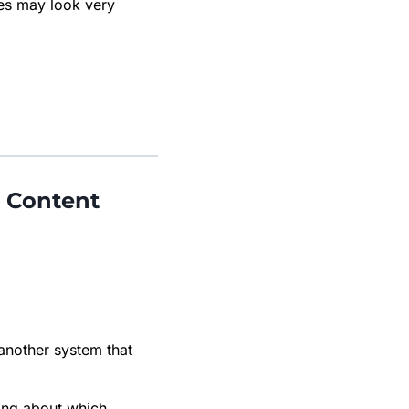
ties may look very
d Content
 another system that
sing about which