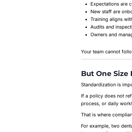
Expectations are c
New staff are onb
Training aligns wit
Audits and inspect
Owners and manag
Your team cannot follow
But One Size 
Standardization is impo
If a policy does not re
process, or daily workfl
That is where complia
For example, two denta