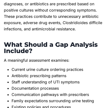
diagnoses, or antibiotics are prescribed based on
positive cultures without corresponding symptoms.
These practices contribute to unnecessary antibiotic
exposure, adverse drug events, Clostridioides difficile
infections, and antimicrobial resistance.
What Should a Gap Analysis
Include?
A meaningful assessment examines:
Current urine culture ordering practices
Antibiotic prescribing patterns
Staff understanding of UTI symptoms
Documentation processes
Communication pathways with prescribers
Family expectations surrounding urine testing
Existing policies and procedures