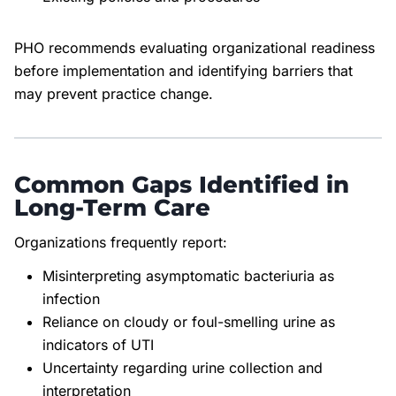
PHO recommends evaluating organizational readiness
before implementation and identifying barriers that
may prevent practice change.
Common Gaps Identified in
Long-Term Care
Organizations frequently report:
Misinterpreting asymptomatic bacteriuria as
infection
Reliance on cloudy or foul-smelling urine as
indicators of UTI
Uncertainty regarding urine collection and
interpretation