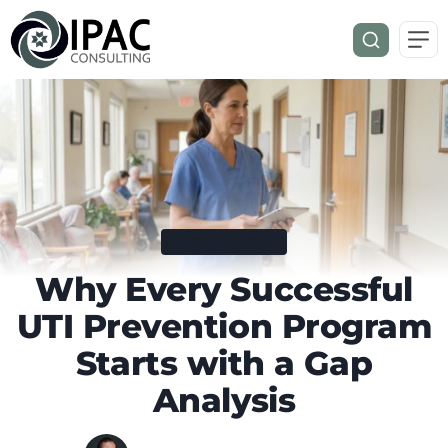
LONG-TERM CARE
Why Every Successful
UTI Prevention Program
Starts with a Gap
Analysis