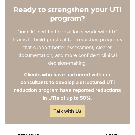
Ready to strengthen your UTI
program?
Our CIC-certified consultants work with LTC
teams to build practical UTI reduction programs
that support better assessment, clearer
documentation, and more confident clinical
decision-making.
Clients who have partnered with our
consultants to develop a structured UTI
reduction program have reported reductions
in UTIs of up to 50%.
Talk with Us