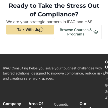
Ready to Take the Stress Out
of Compliance?
We are your strategic partners in IPAC and H&S.
Talk With Us
Browse Courses &
Programs
C
U
IPAC Consulting helps you solve your toughest challenges with
i
tailored solutions, designed to improve compliance, reduce risks,
and creating safer work spaces.
+
8
2
4
Company
Area Of
Our
Cosmetic