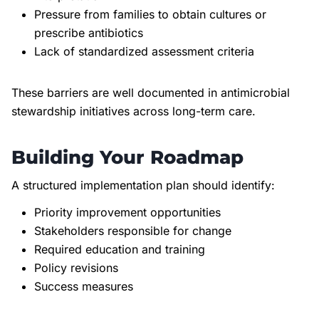
Pressure from families to obtain cultures or
prescribe antibiotics
Lack of standardized assessment criteria
These barriers are well documented in antimicrobial
stewardship initiatives across long-term care.
Building Your Roadmap
A structured implementation plan should identify:
Priority improvement opportunities
Stakeholders responsible for change
Required education and training
Policy revisions
Success measures