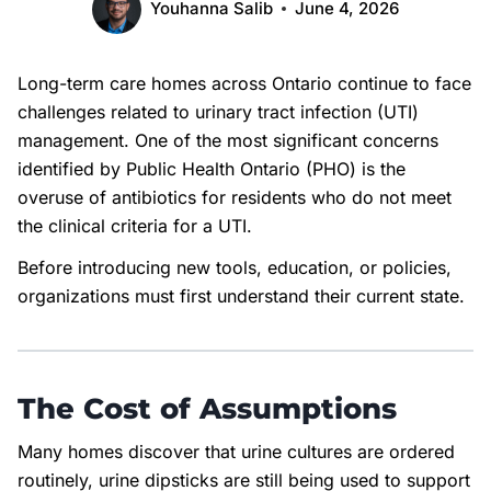
Youhanna Salib
June 4, 2026
Long-term care homes across Ontario continue to face
challenges related to urinary tract infection (UTI)
management. One of the most significant concerns
identified by Public Health Ontario (PHO) is the
overuse of antibiotics for residents who do not meet
the clinical criteria for a UTI.
Before introducing new tools, education, or policies,
organizations must first understand their current state.
The Cost of Assumptions
Many homes discover that urine cultures are ordered
routinely, urine dipsticks are still being used to support