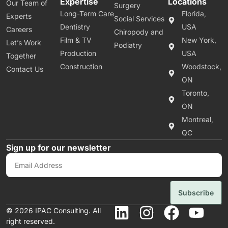
Expertise
Locations
Our Team of
Surgery
Long-Term Care
Florida,
Experts
Social Services
Dentistry
USA
Careers
Chiropody and
Film & TV
New York,
Let’s Work
Podiatry
Production
USA
Together
Construction
Woodstock,
Contact Us
ON
Toronto,
ON
Montreal,
QC
Sign up for our newsletter
Subscribe
© 2026 IPAC Consulting. All
right reserved.