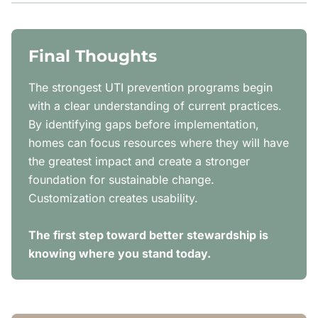
Final Thoughts
The strongest UTI prevention programs begin
with a clear understanding of current practices.
By identifying gaps before implementation,
homes can focus resources where they will have
the greatest impact and create a stronger
foundation for sustainable change.
Customization creates usability.
The first step toward better stewardship is
knowing where you stand today.