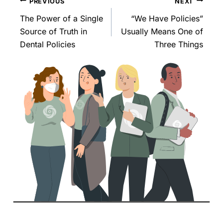
PREVIOUS
NEXT
The Power of a Single
“We Have Policies”
Source of Truth in
Usually Means One of
Dental Policies
Three Things