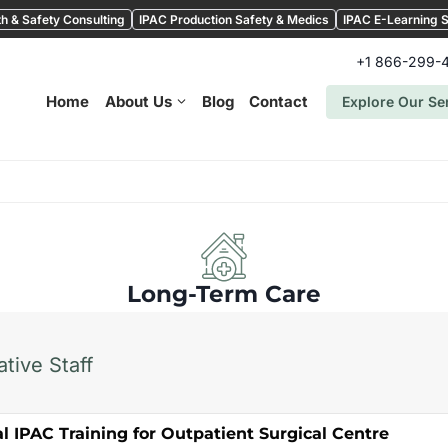
h & Safety Consulting
IPAC Production Safety & Medics
IPAC E-Learning S
+1 866-299-
Home
About Us
Blog
Contact
Explore Our Se
Long-Term Care
tive Staff
l IPAC Training for Outpatient Surgical Centre