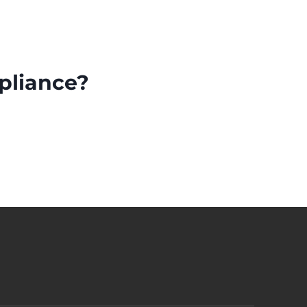
pliance?