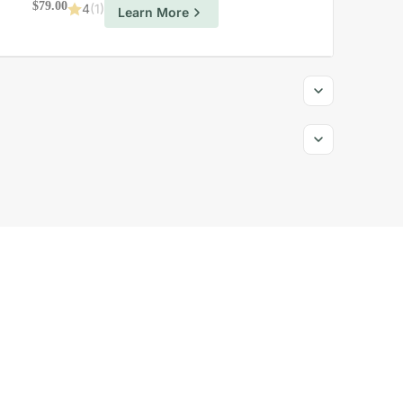
$
79.00
4
(1)
Learn More