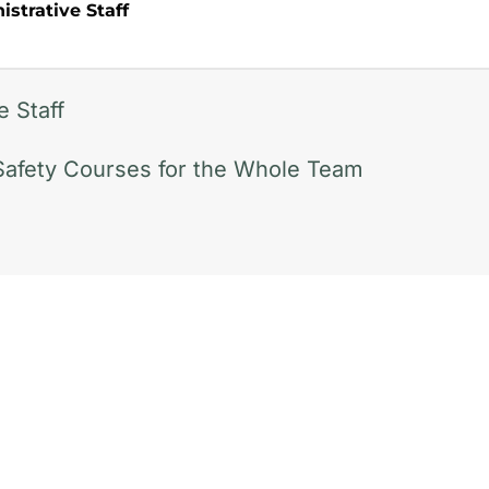
strative Staff
e Staff
Safety Courses for the Whole Team