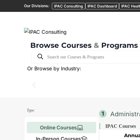
Our Divisions:
IPAC Consulting
IPAC Dashboard
IPAC Healt
Browse Courses
&
Programs
Or Browse by Industry:
Administra
IPAC Courses
Online Courses
Annua
In-Person Courses