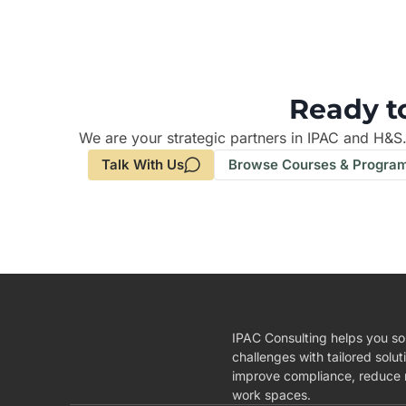
Ready t
We are your strategic partners in IPAC and H&S
Talk With Us
Browse Courses & Progra
IPAC Consulting helps you so
challenges with tailored solut
improve compliance, reduce r
work spaces.