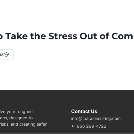
o Take the Stress Out of Com
.
ms
Contact Us
lve your toughest
ions, designed to
info@ipacconsulting.com
isks, and creating safer
+1 866 299-4722