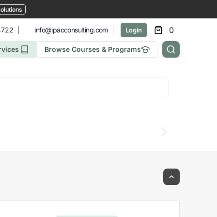
olutions
0
4722
info@ipacconsulting.com
Login
rvices
Browse Courses & Programs