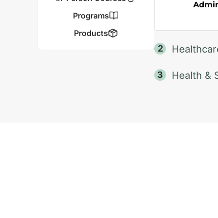
Admini
Programs
Products
Healthcar
Health & 