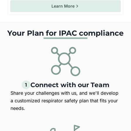
Learn More
Your Plan for IPAC compliance
Connect with our Team
Share your challenges with us, and we'll develop
a customized respirator safety plan that fits your
needs.