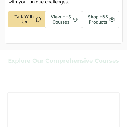
with your unique challenges.
Talk With
View H+S
Shop H&S
Us
Courses
Products
Explore Our Comprehensive Courses
Enhance Your
Respirator Safety
Knowledge