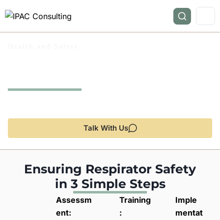
Health and Safety
Respirator Safety
(RS)
Protecting your workforce with expert guidance and
compliance solutions.
Talk With Us
Ensuring Respirator Safety
in 3 Simple Steps
Assessm
Training
Imple
ent:
:
mentat