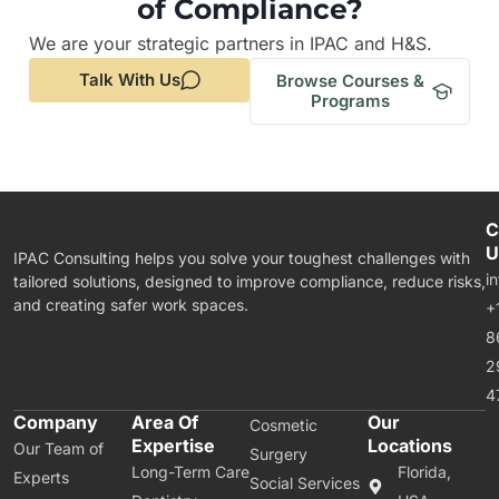
of Compliance?
We are your strategic partners in IPAC and H&S.
Talk With Us
Browse Courses &
Programs
C
U
IPAC Consulting helps you solve your toughest challenges with
i
tailored solutions, designed to improve compliance, reduce risks,
and creating safer work spaces.
+
8
2
4
Company
Area Of
Our
Cosmetic
Expertise
Locations
Our Team of
Surgery
Long-Term Care
Florida,
Experts
Social Services