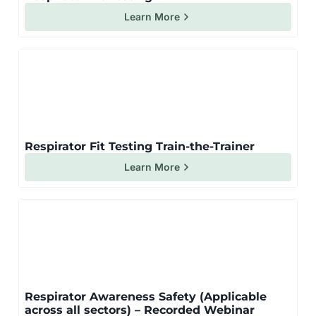
Learn More
Respirator Fit Testing Train-the-Trainer
Learn More
Respirator Awareness Safety (Applicable
across all sectors) – Recorded Webinar