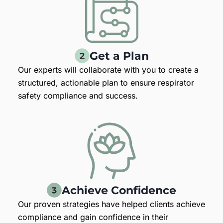
Get a Plan
Our experts will collaborate with you to create a
structured, actionable plan to ensure respirator
safety compliance and success.
Achieve Confidence
Our proven strategies have helped clients achieve
compliance and gain confidence in their