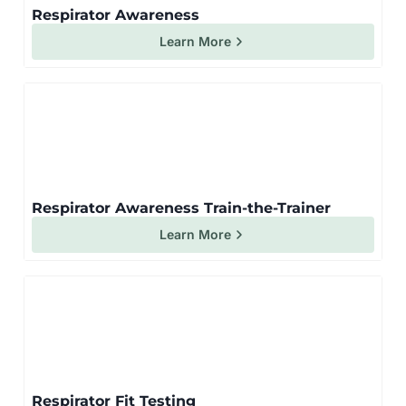
Respirator Awareness
Learn More
Respirator Awareness Train-the-Trainer
Learn More
Respirator Fit Testing