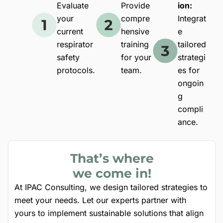
Evaluate
Provide
ion:
your
compre
Integrat
current
hensive
e
respirator
training
tailored
safety
for your
strategi
protocols.
team.
es for
ongoin
g
compli
ance.
That’s where
we come in!
At IPAC Consulting, we design tailored strategies to
meet your needs. Let our experts partner with
yours to implement sustainable solutions that align