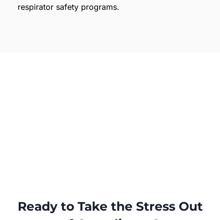
respirator safety programs.
Ready to Take the Stress Out