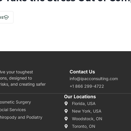
.
ms
Contact Us
lve your toughest
ions, designed to
info@ipacconsulting.com
isks, and creating safer
+1 866 299-4722
rea Of Expertise
Our Locations
osmetic Surgery
Florida, USA
ocial Services
New York, USA
hiropody and Podiatry
Woodstock, ON
Toronto, ON