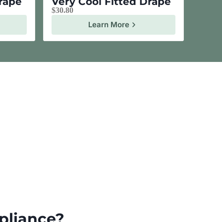
Drape
Very Cool Fitted Drape
$
30.80
Learn More
pliance?