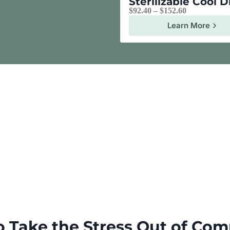
Sterilizable Cool 
$
92.40
–
$
152.60
Learn More
o Take the Stress Out of Com