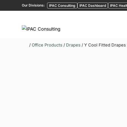
Our Divisions:
IPAC Consulting
IPAC Dashboard
IPAC Healt
/
Office Products
/
Drapes
/ Y Cool Fitted Drapes