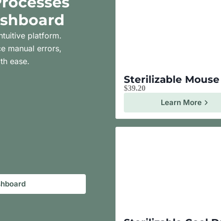
Processes
ashboard
ntuitive platform.
e manual errors,
th ease.
Sterilizable Mous
$
39.20
Learn More
shboard