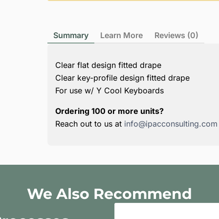
Summary
Learn More
Reviews (0)
Clear flat design fitted drape
Clear key-profile design fitted drape
For use w/ Y Cool Keyboards
Ordering 100 or more units?
Reach out to us at
info@ipacconsulting.com
We Also Recommend