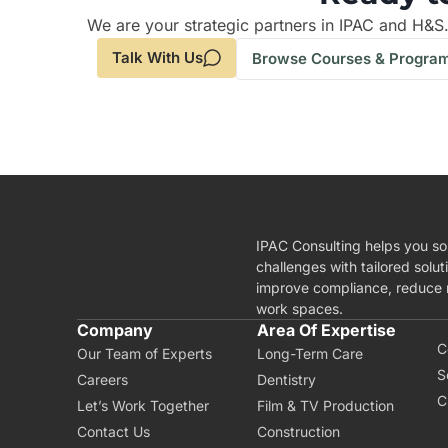
We are your strategic partners in IPAC and H&S
Talk With Us
Browse Courses & Progra
IPAC Consulting helps you so
challenges with tailored solut
improve compliance, reduce r
work spaces.
A
Company
Area Of Expertise
C
Our Team of Experts
Long-Term Care
S
Careers
Dentistry
C
Let’s Work Together
Film & TV Production
Contact Us
Construction