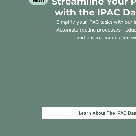
Streamline Your 
NEW!
with the IPAC D
Simplify your IPAC tasks with our i
Automate routine processes, reduc
and ensure compliance wi
Learn About The IPAC Da