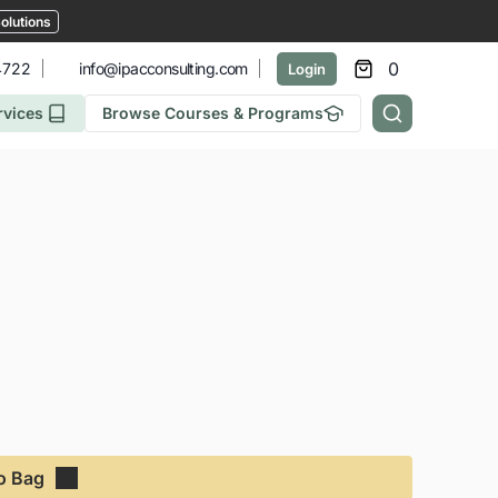
olutions
0
4722
info@ipacconsulting.com
Login
rvices
Browse Courses & Programs
o Bag