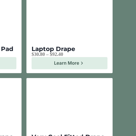
e Pad
Laptop Drape
$
30.80
–
$
92.40
Learn More