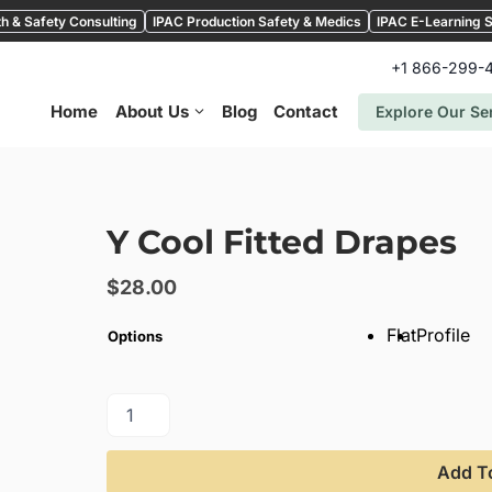
h & Safety Consulting
IPAC Production Safety & Medics
IPAC E-Learning S
+1 866-299-
Home
About Us
Blog
Contact
Explore Our Se
Y Cool Fitted Drapes
$
28.00
Flat
Profile
Options
Add T