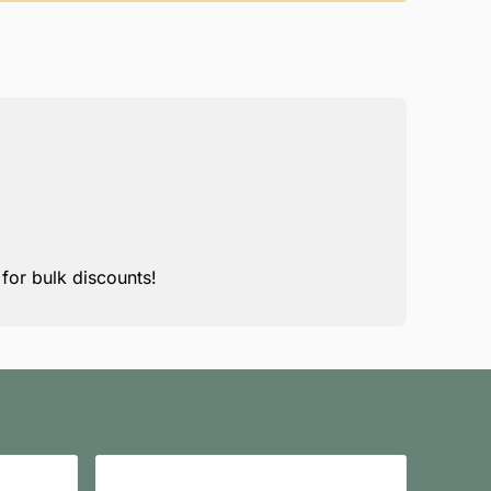
for bulk discounts!