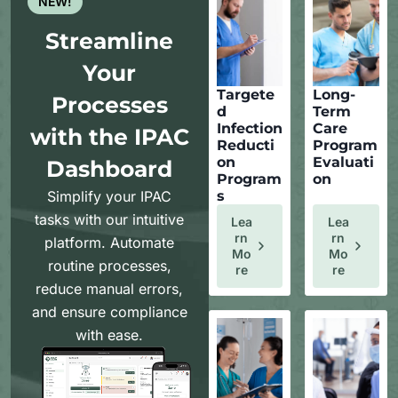
NEW!
Streamline
Your
Targete
Long-
Processes
d
Term
Infection
Care
with the IPAC
Reducti
Program
on
Evaluati
Dashboard
Program
on
Simplify your IPAC
s
tasks with our intuitive
Lea
Lea
Rn
Rn
platform. Automate
Mo
Mo
routine processes,
Re
Re
reduce manual errors,
and ensure compliance
with ease.