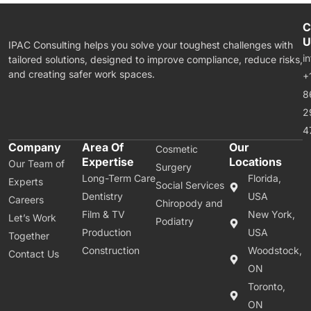
C
U
IPAC Consulting helps you solve your toughest challenges with
i
tailored solutions, designed to improve compliance, reduce risks,
and creating safer work spaces.
+
8
2
4
Company
Area Of
Our
Cosmetic
Expertise
Locations
Our Team of
Surgery
Long-Term Care
Florida,
Experts
Social Services
Dentistry
USA
Careers
Chiropody and
Film & TV
New York,
Let’s Work
Podiatry
Production
USA
Together
Construction
Woodstock,
Contact Us
ON
Toronto,
ON