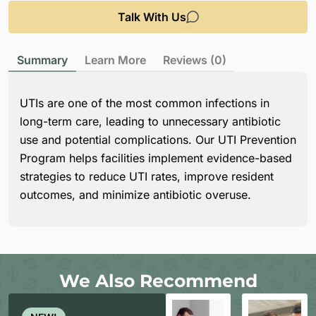
Talk With Us
Summary
Learn More
Reviews (0)
UTIs are one of the most common infections in
long-term care, leading to unnecessary antibiotic
use and potential complications. Our UTI Prevention
Program helps facilities implement evidence-based
strategies to reduce UTI rates, improve resident
outcomes, and minimize antibiotic overuse.
We Also Recommend