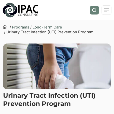
/
Programs
/
Long-Term Care
/ Urinary Tract Infection (UTI) Prevention Program
Urinary Tract Infection (UTI)
Prevention Program