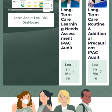
Long-
Long-
Term
Term
Learn About The IPAC
Care
Care
Dashboard
Learnin
Routine
g Needs
&
Assess
Addition
ment
al
IPAC
Precauti
Audit
ons
IPAC
Audit
Lea
Lea
Rn
Rn
Mo
Mo
Re
Re