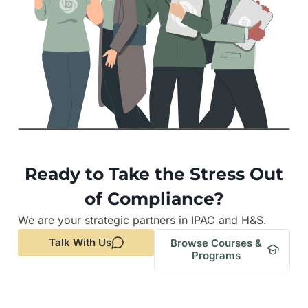
Ready to Take the Stress Out
of Compliance?
We are your strategic partners in IPAC and H&S.
Talk With Us
Browse Courses &
Programs