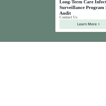
Long-Term Care Infec
Surveillance Program
Audit
Contact Us
Learn More