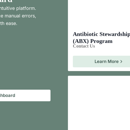
ntuitive platform.
e manual errors,
th ease.
Antibiotic Stewardshi
(ABX) Program
Contact Us
Learn More
shboard