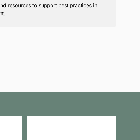
nd resources to support best practices in
nt.