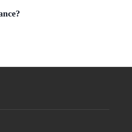
ance?