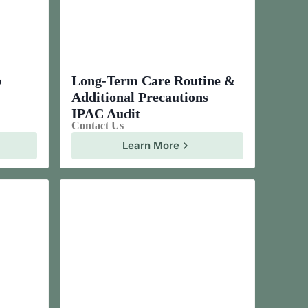
p
Long-Term Care Routine &
Additional Precautions
IPAC Audit
Contact Us
Learn More