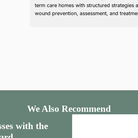
term care homes with structured strategies a
wound prevention, assessment, and treatme
We Also Recommend
ses with the
ard