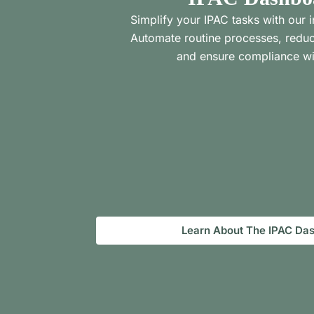
Simplify your IPAC tasks with our i
Automate routine processes, reduc
and ensure compliance wi
Learn About The IPAC Da