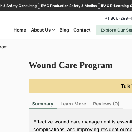
h & Safety Consulting
IPAC Production Safety & Medics
IPAC E-Learning S
+1 866-299-
Home
About Us
Blog
Contact
Explore Our Se
gram
Wound Care Program
Talk
Summary
Learn More
Reviews (0)
Effective wound care management is essentia
complications, and improving resident out