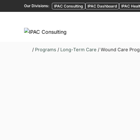
Our Divisions:
IPAC Consulting
IPAC Dashboard
IPAC Healt
/
Programs
/
Long-Term Care
/ Wound Care Pro