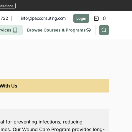
olutions
0
4722
info@ipacconsulting.com
Login
rvices
Browse Courses & Programs
 With Us
l for preventing infections, reducing
comes. Our Wound Care Program provides long-