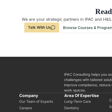
Read
We are your strategic partners in IPAC and H&S
Talk With Us
Browse Courses & Progra
IPAC Consulting helps you so
challenges with tailored solut
improve compliance, reduce r
work spaces.
A
Company
Area Of Expertise
C
Our Team of Experts
Long-Term Care
S
Careers
Dentistry