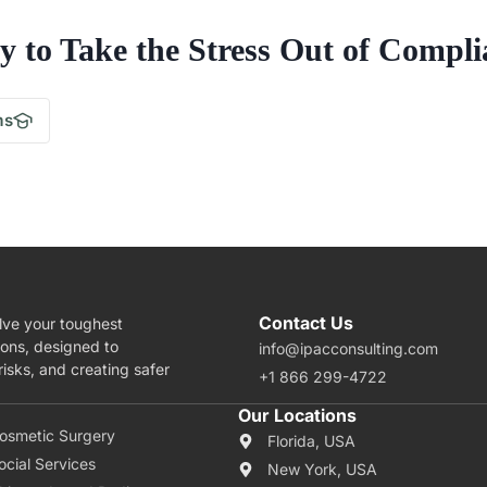
y to Take the Stress Out of Compli
.
ms
Contact Us
lve your toughest
ions, designed to
info@ipacconsulting.com
isks, and creating safer
+1 866 299-4722
rea Of Expertise
Our Locations
osmetic Surgery
Florida, USA
ocial Services
New York, USA