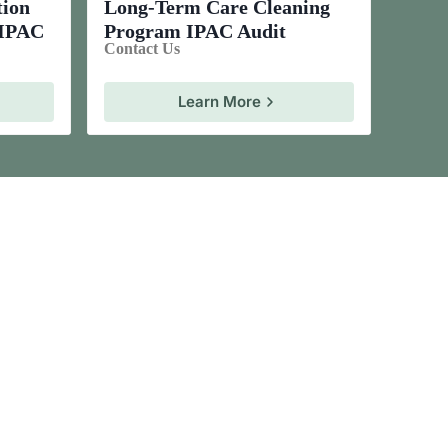
tion
Long-Term Care Cleaning
 IPAC
Program IPAC Audit
Contact Us
Learn More