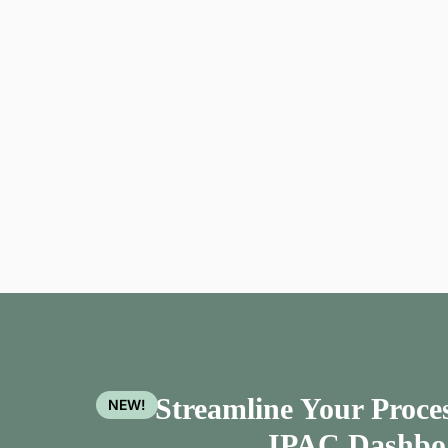
Streamline Your Proces
NEW!
IPAC Dashbo