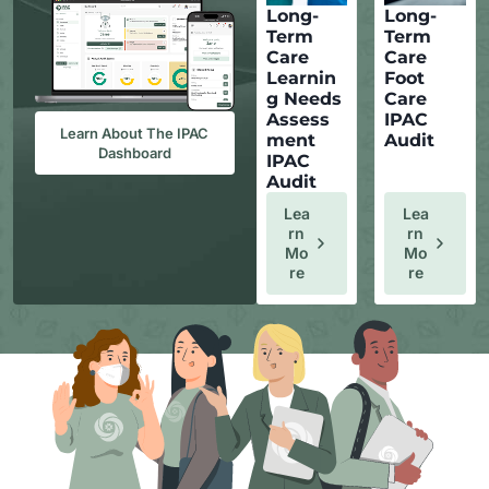
Long-
Long-
Term
Term
Care
Care
Learnin
Foot
g Needs
Care
Assess
IPAC
Learn About The IPAC
ment
Audit
Dashboard
IPAC
Audit
Lea
Lea
Rn
Rn
Mo
Mo
Re
Re