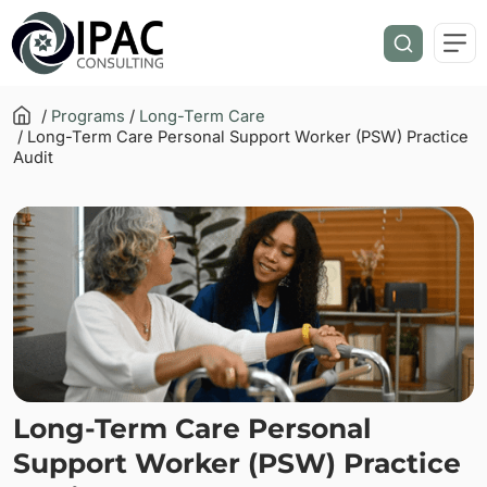
/
Programs
/
Long-Term Care
/ Long-Term Care Personal Support Worker (PSW) Practice
Audit
Long-Term Care Personal
Support Worker (PSW) Practice