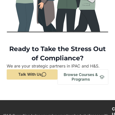
Ready to Take the Stress Out
of Compliance?
We are your strategic partners in IPAC and H&S.
Talk With Us
Browse Courses &
Programs
C
U