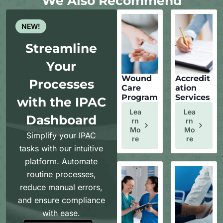
We Also Recommend
NEW!
Streamline
Your
Wound
Accredit
Processes
Care
ation
Program
Services
with the IPAC
Lea
Lea
Dashboard
Rn
Rn
Mo
Mo
Simplify your IPAC
Re
Re
tasks with our intuitive
platform. Automate
routine processes,
reduce manual errors,
and ensure compliance
with ease.