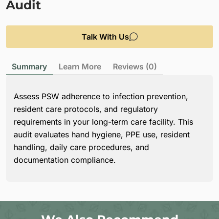
Audit
Talk With Us
Summary
Learn More
Reviews (0)
Assess PSW adherence to infection prevention,
resident care protocols, and regulatory
requirements in your long-term care facility. This
audit evaluates hand hygiene, PPE use, resident
handling, daily care procedures, and
documentation compliance.