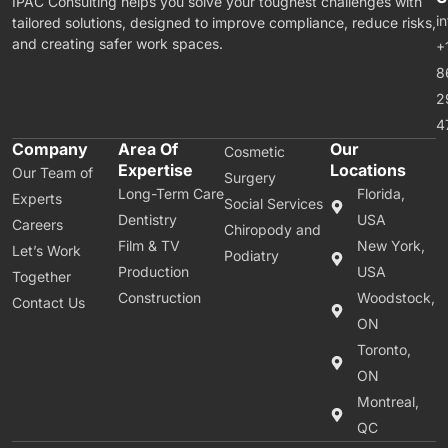
IPAC Consulting helps you solve your toughest challenges with
i
tailored solutions, designed to improve compliance, reduce risks,
and creating safer work spaces.
+
8
2
4
Company
Area Of
Our
Cosmetic
Expertise
Locations
Our Team of
Surgery
Long-Term Care
Florida,
Experts
Social Services
Dentistry
USA
Careers
Chiropody and
Film & TV
New York,
Let’s Work
Podiatry
Production
USA
Together
Construction
Woodstock,
Contact Us
ON
Toronto,
ON
Montreal,
QC