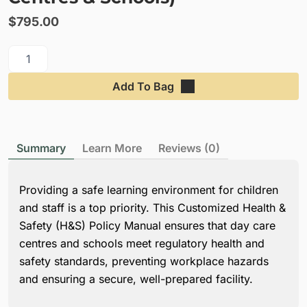
$
795.00
Add To Bag
Summary
Learn More
Reviews (0)
Providing a safe learning environment for children
and staff is a top priority. This Customized Health &
Safety (H&S) Policy Manual ensures that day care
centres and schools meet regulatory health and
safety standards, preventing workplace hazards
and ensuring a secure, well-prepared facility.