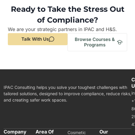
Ready to Take the Stress Out
of Compliance?
We are your strategic partners in IPAC and H&S.
Talk With Us
Browse Courses &
Programs
C
U
IPAC Consulting helps you solve your toughest challenges with
i
tailored solutions, designed to improve compliance, reduce risks,
and creating safer work spaces.
+
8
2
4
Company
Area Of
Our
Cosmetic