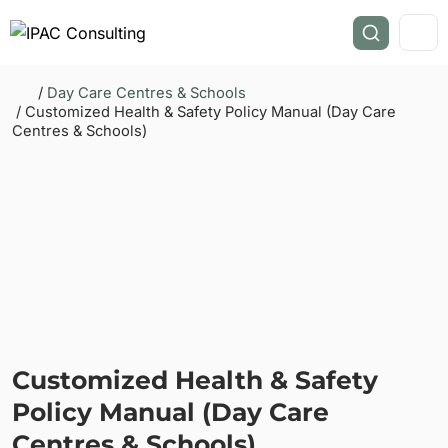
/
Day Care Centres & Schools
/ Customized Health & Safety Policy Manual (Day Care
Centres & Schools)
Customized Health & Safety
Policy Manual (Day Care
Centres & Schools)