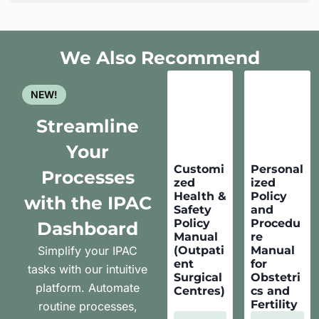
We Also Recommend
NEW!
Streamline
Your
Customi
Personal
Processes
zed
ized
Health &
Policy
with the IPAC
Safety
and
Policy
Procedu
Dashboard
Manual
re
Simplify your IPAC
(Outpati
Manual
ent
for
tasks with our intuitive
Surgical
Obstetri
platform. Automate
Centres)
cs and
Fertility
routine processes,