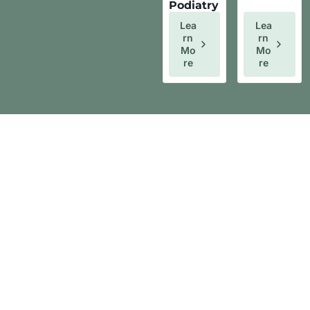
Podiatry
Lea
Lea
Rn
Rn
Mo
Mo
Re
Re