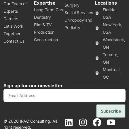
Expertise
Locations
Our Team of
Surgery
Long-Term Care
Florida,
Experts
Social Services
Dentistry
USA
Careers
Chiropody and
Film & TV
New York,
Let’s Work
Podiatry
Production
USA
Together
Construction
Woodstock,
Contact Us
ON
Toronto,
ON
Montreal,
QC
Sign up for our newsletter
Subscribe
© 2026 IPAC Consulting. All
right reserved.