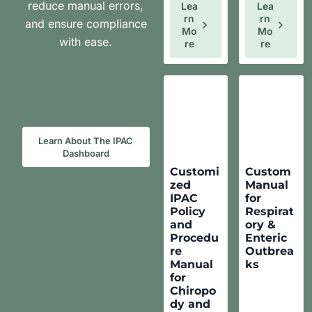
reduce manual errors,
Lea
Lea
Rn
Rn
and ensure compliance
Mo
Mo
with ease.
Re
Re
Learn About The IPAC
Dashboard
Customi
Custom
zed
Manual
IPAC
for
Policy
Respirat
and
ory &
Procedu
Enteric
re
Outbrea
Manual
ks
for
Chiropo
dy and