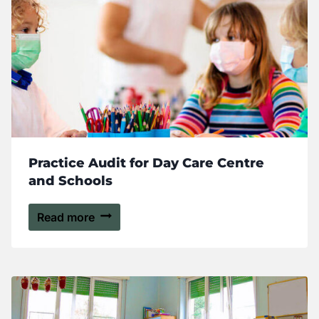
Practice Audit for Day Care Centre
and Schools
Read more