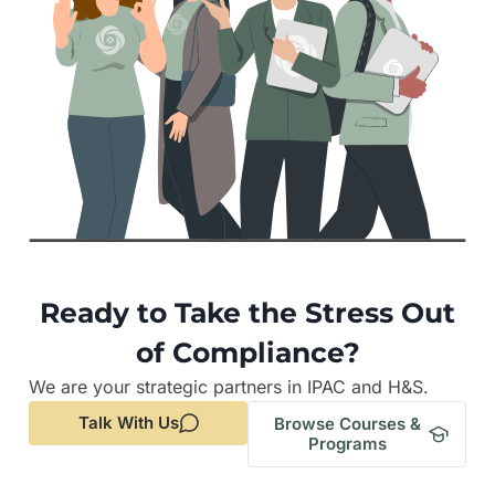
Ready to Take the Stress Out
of Compliance?
We are your strategic partners in IPAC and H&S.
Talk With Us
Browse Courses &
Programs