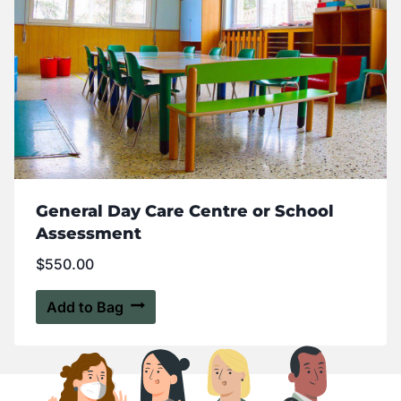
General Day Care Centre or School
Assessment
$
550.00
Add to Bag