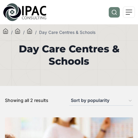
/
/
/
Day Care Centres & Schools
Day Care Centres &
Schools
Showing all 2 results