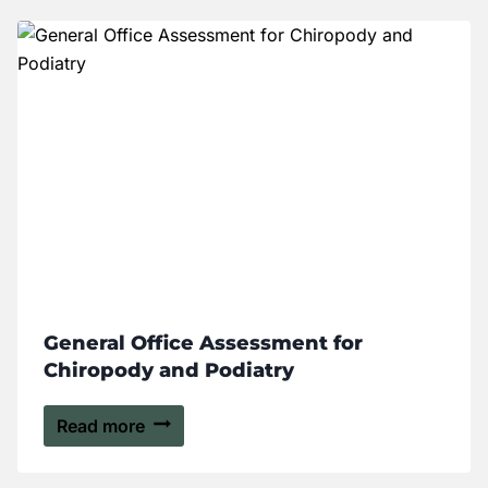
General Office Assessment for
Chiropody and Podiatry
Read more