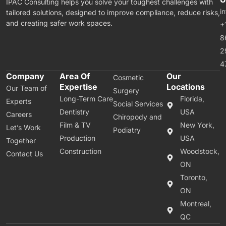
IPAC Consulting helps you solve your toughest challenges with
i
tailored solutions, designed to improve compliance, reduce risks,
and creating safer work spaces.
+
8
2
4
Company
Area Of
Our
Cosmetic
Expertise
Locations
Our Team of
Surgery
Long-Term Care
Florida,
Experts
Social Services
Dentistry
USA
Careers
Chiropody and
Film & TV
New York,
Let’s Work
Podiatry
Production
USA
Together
Construction
Woodstock,
Contact Us
ON
Toronto,
ON
Montreal,
QC