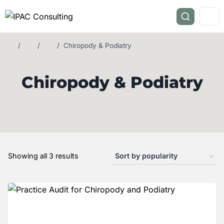
/
/
/
Chiropody & Podiatry
Chiropody & Podiatry
Showing all 3 results