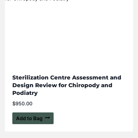
Sterilization Centre Assessment and
Design Review for Chiropody and
Podiatry
$
950.00
Add to Bag