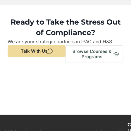
Ready to Take the Stress Out
of Compliance?
We are your strategic partners in IPAC and H&S.
Talk With Us
Browse Courses &
Programs
C
U