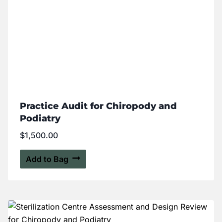
Practice Audit for Chiropody and
Podiatry
$
1,500.00
Add to Bag