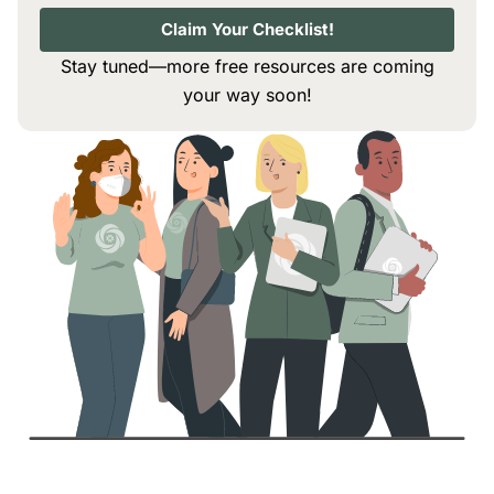
Claim Your Checklist!
Stay tuned—more free resources are coming
your way soon!