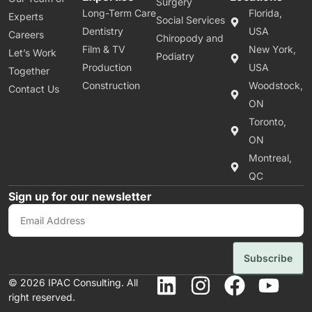
Surgery
Long-Term Care
Florida,
Experts
Social Services
Dentistry
USA
Careers
Chiropody and
Film & TV
New York,
Let’s Work
Podiatry
Production
USA
Together
Construction
Woodstock,
Contact Us
ON
Toronto,
ON
Montreal,
QC
Sign up for our newsletter
Subscribe
© 2026 IPAC Consulting. All
right reserved.