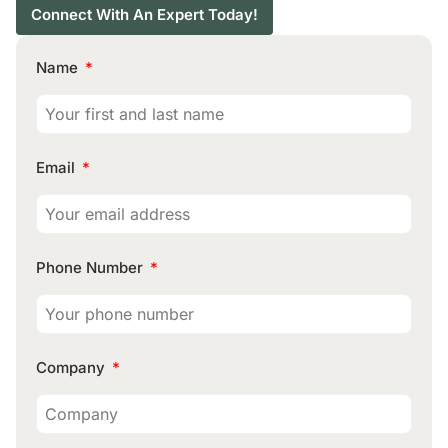
Connect With An Expert Today!
Name
Email
Phone Number
Company