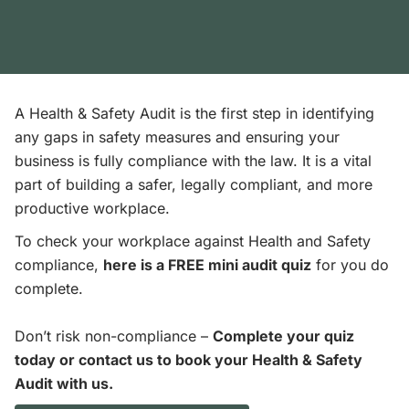
A Health & Safety Audit is the first step in identifying
any gaps in safety measures and ensuring your
business is fully compliance with the law. It is a vital
part of building a safer, legally compliant, and more
productive workplace.
To check your workplace against Health and Safety
compliance,
here is a FREE mini audit quiz
for you do
complete.
Don’t risk non-compliance –
Complete your quiz
today or contact us to book your Health & Safety
Audit with us.