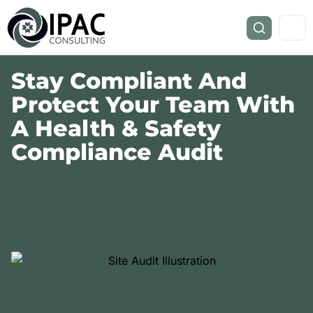
Stay Compliant And
Protect Your Team With
A Health & Safety
Compliance Audit