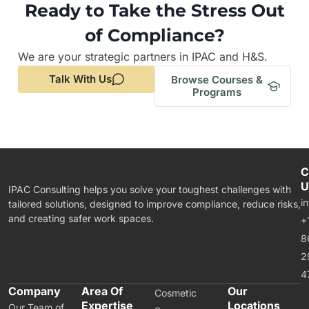
Ready to Take the Stress Out
of Compliance?
We are your strategic partners in IPAC and H&S.
Talk With Us
Browse Courses &
Programs
C
U
IPAC Consulting helps you solve your toughest challenges with
i
tailored solutions, designed to improve compliance, reduce risks,
and creating safer work spaces.
+
8
2
4
Company
Area Of
Our
Cosmetic
Expertise
Locations
Our Team of