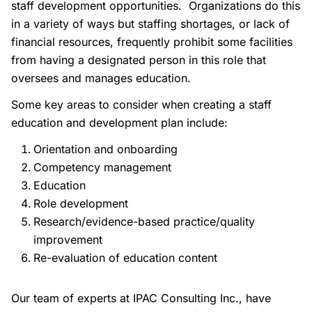
staff development opportunities. Organizations do this
in a variety of ways but staffing shortages, or lack of
financial resources, frequently prohibit some facilities
from having a designated person in this role that
oversees and manages education.
Some key areas to consider when creating a staff
education and development plan include:
Orientation and onboarding
Competency management
Education
Role development
Research/evidence-based practice/quality
improvement
Re-evaluation of education content
Our team of experts at IPAC Consulting Inc., have