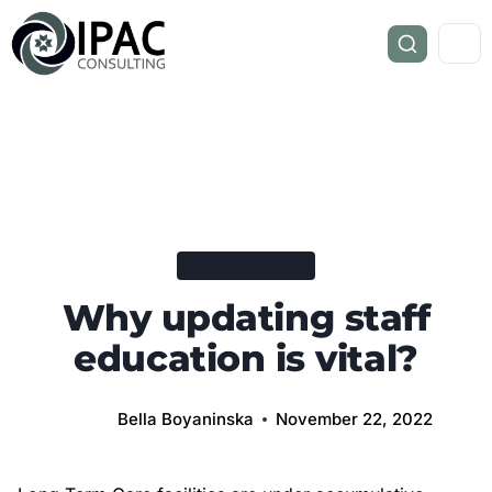
LONG-TERM CARE
Why updating staff
education is vital?
Bella Boyaninska
November 22, 2022