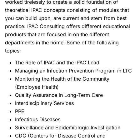
worked tirelessly to create a solid foundation of
theoretical IPAC concepts consisting of modules that
you can build upon, are current and stem from best
practice. IPAC Consulting offers different educational
products that are focused in on the different
departments in the home. Some of the following
topics:
The Role of IPAC and the IPAC Lead
Managing an Infection Prevention Program in LTC
Monitoring the Health of the Community
(Employee Health)
Quality Assurance in Long-Term Care
Interdisciplinary Services
PPE
Infectious Diseases
Surveillance and Epidemiologic Investigation
CDC (Centers for Disease Control and