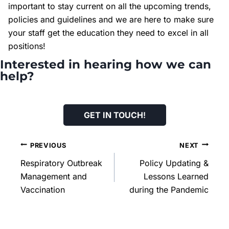
important to stay current on all the upcoming trends,
policies and guidelines and we are here to make sure
your staff get the education they need to excel in all
positions!
Interested in hearing how we can
help?
GET IN TOUCH
!
PREVIOUS
NEXT
Respiratory Outbreak
Policy Updating &
Management and
Lessons Learned
Vaccination
during the Pandemic