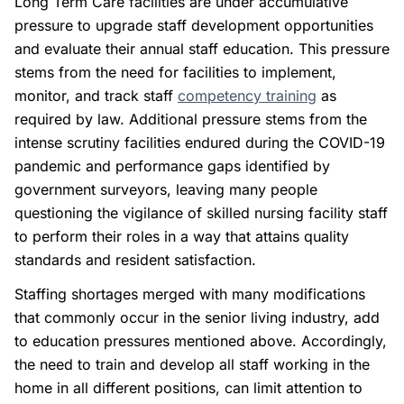
Long Term Care facilities are under accumulative
pressure to upgrade staff development opportunities
and evaluate their annual staff education. This pressure
stems from the need for facilities to implement,
monitor, and track staff
competency training
as
required by law. Additional pressure stems from the
intense scrutiny facilities endured during the COVID-19
pandemic and performance gaps identified by
government surveyors, leaving many people
questioning the vigilance of skilled nursing facility staff
to perform their roles in a way that attains quality
standards and resident satisfaction.
Staffing shortages merged with many modifications
that commonly occur in the senior living industry, add
to education pressures mentioned above. Accordingly,
the need to train and develop all staff working in the
home in all different positions, can limit attention to