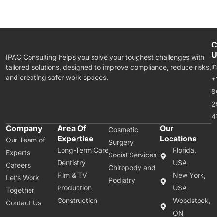
C
U
IPAC Consulting helps you solve your toughest challenges with
i
tailored solutions, designed to improve compliance, reduce risks,
and creating safer work spaces.
+
8
2
4
Company
Area Of
Our
Cosmetic
Expertise
Locations
Our Team of
Surgery
Long-Term Care
Florida,
Experts
Social Services
Dentistry
USA
Careers
Chiropody and
Film & TV
New York,
Let’s Work
Podiatry
Production
USA
Together
Construction
Woodstock,
Contact Us
ON