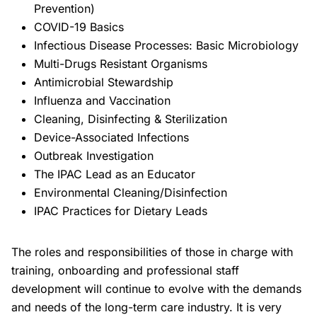
Prevention)
COVID-19 Basics
Infectious Disease Processes: Basic Microbiology
Multi-Drugs Resistant Organisms
Antimicrobial Stewardship
Influenza and Vaccination
Cleaning, Disinfecting & Sterilization
Device-Associated Infections
Outbreak Investigation
The IPAC Lead as an Educator
Environmental Cleaning/Disinfection
IPAC Practices for Dietary Leads
The roles and responsibilities of those in charge with
training, onboarding and professional staff
development will continue to evolve with the demands
and needs of the long-term care industry. It is very