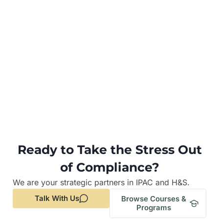
Ready to Take the Stress Out
of Compliance?
We are your strategic partners in IPAC and H&S.
Talk With Us
Browse Courses &
Programs