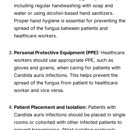
including regular handwashing with soap and
water or using alcohol-based hand sanitizers.
Proper hand hygiene is essential for preventing the
spread of the fungus between patients and
healthcare workers.
Personal Protective Equipment (PPE):
Healthcare
workers should use appropriate PPE, such as
gloves and gowns, when caring for patients with
Candida auris infections. This helps prevent the
spread of the fungus from patient to healthcare
worker and vice versa.
Patient Placement and Isolation:
Patients with
Candida auris infections should be placed in single
rooms or cohorted with other infected patients to
prevent transmission. Strict isolation protocols