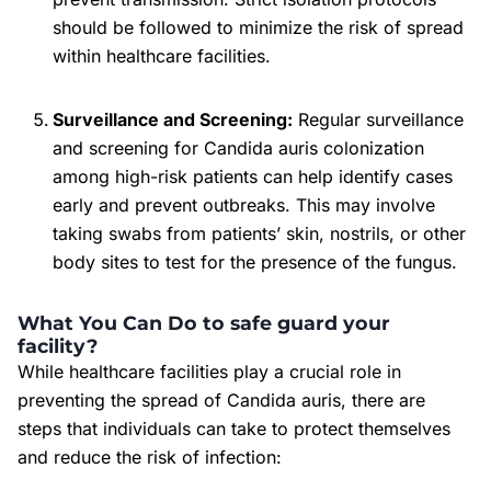
should be followed to minimize the risk of spread
within healthcare facilities.
Surveillance and Screening:
Regular surveillance
and screening for Candida auris colonization
among high-risk patients can help identify cases
early and prevent outbreaks. This may involve
taking swabs from patients’ skin, nostrils, or other
body sites to test for the presence of the fungus.
What You Can Do to safe guard your
facility?
While healthcare facilities play a crucial role in
preventing the spread of Candida auris, there are
steps that individuals can take to protect themselves
and reduce the risk of infection: