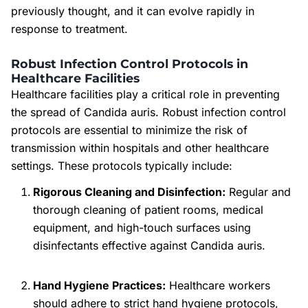
previously thought, and it can evolve rapidly in
response to treatment.
Robust Infection Control Protocols in
Healthcare Facilities
Healthcare facilities play a critical role in preventing
the spread of Candida auris. Robust infection control
protocols are essential to minimize the risk of
transmission within hospitals and other healthcare
settings. These protocols typically include:
Rigorous Cleaning and Disinfection:
Regular and
thorough cleaning of patient rooms, medical
equipment, and high-touch surfaces using
disinfectants effective against Candida auris.
Hand Hygiene Practices:
Healthcare workers
should adhere to strict hand hygiene protocols,