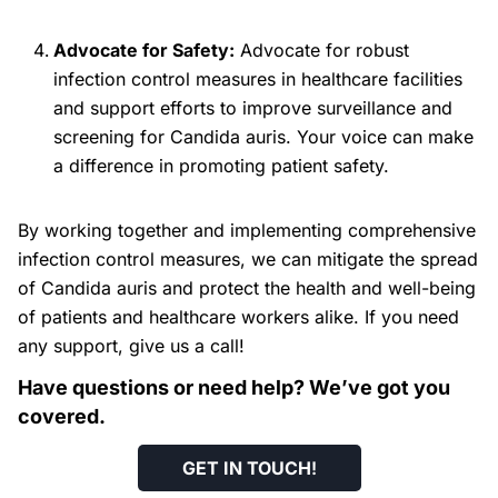
Advocate for Safety:
Advocate for robust
infection control measures in healthcare facilities
and support efforts to improve surveillance and
screening for Candida auris. Your voice can make
a difference in promoting patient safety.
By working together and implementing comprehensive
infection control measures, we can mitigate the spread
of Candida auris and protect the health and well-being
of patients and healthcare workers alike. If you need
any support, give us a call!
Have questions or need help? We’ve got you
covered.
GET IN TOUCH
!