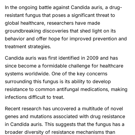
In the ongoing battle against Candida auris, a drug-
resistant fungus that poses a significant threat to
global healthcare, researchers have made
groundbreaking discoveries that shed light on its
behavior and offer hope for improved prevention and
treatment strategies.
Candida auris was first identified in 2009 and has
since become a formidable challenge for healthcare
systems worldwide. One of the key concerns
surrounding this fungus is its ability to develop
resistance to common antifungal medications, making
infections difficult to treat.
Recent research has uncovered a multitude of novel
genes and mutations associated with drug resistance
in Candida auris. This suggests that the fungus has a
broader diversity of resistance mechanisms than