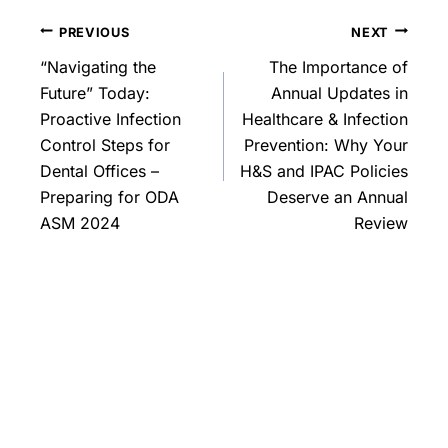
PREVIOUS
NEXT
“Navigating the
The Importance of
Future” Today:
Annual Updates in
Proactive Infection
Healthcare & Infection
Control Steps for
Prevention: Why Your
Dental Offices –
H&S and IPAC Policies
Preparing for ODA
Deserve an Annual
ASM 2024
Review