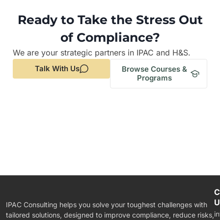
Ready to Take the Stress Out
of Compliance?
We are your strategic partners in IPAC and H&S.
Talk With Us
Browse Courses &
Programs
C
U
IPAC Consulting helps you solve your toughest challenges with
i
tailored solutions, designed to improve compliance, reduce risks,