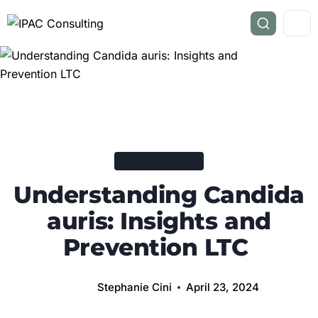
LONG-TERM CARE
Understanding Candida
auris: Insights and
Prevention LTC
Stephanie Cini
April 23, 2024