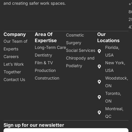
and creating safer work spaces.
+
8
2
4
Company
Area Of
Our
Cosmetic
Expertise
Locations
Our Team of
Surgery
Long-Term Care
Florida,
Experts
Social Services
Dentistry
USA
Careers
Chiropody and
Film & TV
New York,
Let’s Work
Podiatry
Production
USA
Together
Construction
Woodstock,
Contact Us
ON
Toronto,
ON
Montreal,
QC
Sign up for our newsletter