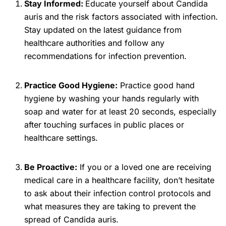
Stay Informed:
Educate yourself about Candida
auris and the risk factors associated with infection.
Stay updated on the latest guidance from
healthcare authorities and follow any
recommendations for infection prevention.
Practice Good Hygiene:
Practice good hand
hygiene by washing your hands regularly with
soap and water for at least 20 seconds, especially
after touching surfaces in public places or
healthcare settings.
Be Proactive:
If you or a loved one are receiving
medical care in a healthcare facility, don’t hesitate
to ask about their infection control protocols and
what measures they are taking to prevent the
spread of Candida auris.