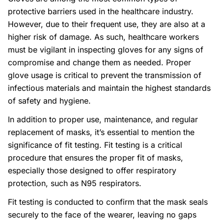
protective barriers used in the healthcare industry.
However, due to their frequent use, they are also at a
higher risk of damage. As such, healthcare workers
must be vigilant in inspecting gloves for any signs of
compromise and change them as needed. Proper
glove usage is critical to prevent the transmission of
infectious materials and maintain the highest standards
of safety and hygiene.
In addition to proper use, maintenance, and regular
replacement of masks, it’s essential to mention the
significance of fit testing. Fit testing is a critical
procedure that ensures the proper fit of masks,
especially those designed to offer respiratory
protection, such as N95 respirators.
Fit testing is conducted to confirm that the mask seals
securely to the face of the wearer, leaving no gaps