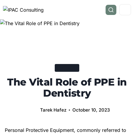
DENTISTRY
The Vital Role of PPE in
Dentistry
Tarek Hafez
October 10, 2023
Personal Protective Equipment, commonly referred to