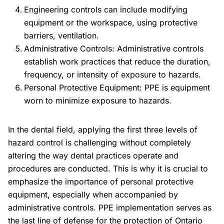
Engineering controls can include modifying
equipment or the workspace, using protective
barriers, ventilation.
Administrative Controls:
Administrative controls
establish work practices that reduce the duration,
frequency, or intensity of exposure to hazards.
Personal Protective Equipment:
PPE is equipment
worn to minimize exposure to hazards.
In the dental field, applying the first three levels of
hazard control is challenging without completely
altering the way dental practices operate and
procedures are conducted. This is why it is crucial to
emphasize the importance of personal protective
equipment, especially when accompanied by
administrative controls. PPE implementation serves as
the last line of defense for the protection of Ontario