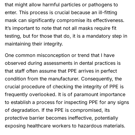
that might allow harmful particles or pathogens to
enter. This process is crucial because an ill-fitting
mask can significantly compromise its effectiveness.
It’s important to note that not all masks require fit
testing, but for those that do, it is a mandatory step in
maintaining their integrity.
One common misconception or trend that I have
observed during assessments in dental practices is
that staff often assume that PPE arrives in perfect
condition from the manufacturer. Consequently, the
crucial procedure of checking the integrity of PPE is
frequently overlooked. It is of paramount importance
to establish a process for inspecting PPE for any signs
of degradation. If the PPE is compromised, its
protective barrier becomes ineffective, potentially
exposing healthcare workers to hazardous materials.