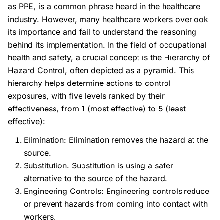
as PPE, is a common phrase heard in the healthcare
industry. However, many healthcare workers overlook
its importance and fail to understand the reasoning
behind its implementation. In the field of occupational
health and safety, a crucial concept is the Hierarchy of
Hazard Control, often depicted as a pyramid. This
hierarchy helps determine actions to control
exposures, with five levels ranked by their
effectiveness, from 1 (most effective) to 5 (least
effective):
Elimination:
Elimination removes the hazard at the
source.
Substitution:
Substitution is using a safer
alternative to the source of the hazard.
Engineering Controls: Engineering controls reduce
or prevent hazards from coming into contact with
workers.