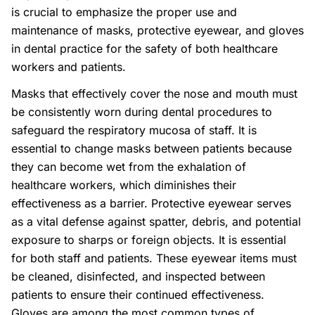
is crucial to emphasize the proper use and
maintenance of masks, protective eyewear, and gloves
in dental practice for the safety of both healthcare
workers and patients.
Masks that effectively cover the nose and mouth must
be consistently worn during dental procedures to
safeguard the respiratory mucosa of staff. It is
essential to change masks between patients because
they can become wet from the exhalation of
healthcare workers, which diminishes their
effectiveness as a barrier. Protective eyewear serves
as a vital defense against spatter, debris, and potential
exposure to sharps or foreign objects. It is essential
for both staff and patients. These eyewear items must
be cleaned, disinfected, and inspected between
patients to ensure their continued effectiveness.
Gloves are among the most common types of