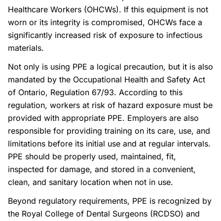
Healthcare Workers (OHCWs). If this equipment is not
worn or its integrity is compromised, OHCWs face a
significantly increased risk of exposure to infectious
materials.
Not only is using PPE a logical precaution, but it is also
mandated by the Occupational Health and Safety Act
of Ontario, Regulation 67/93. According to this
regulation, workers at risk of hazard exposure must be
provided with appropriate PPE. Employers are also
responsible for providing training on its care, use, and
limitations before its initial use and at regular intervals.
PPE should be properly used, maintained, fit,
inspected for damage, and stored in a convenient,
clean, and sanitary location when not in use.
Beyond regulatory requirements, PPE is recognized by
the Royal College of Dental Surgeons (RCDSO) and