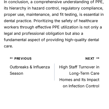
In conclusion, a comprehensive understanding of PPE,
its hierarchy in hazard control, regulatory compliance,
proper use, maintenance, and fit testing, is essential in
dental practice. Prioritizing the safety of healthcare
workers through effective PPE utilization is not only a
legal and professional obligation but also a
fundamental aspect of providing high-quality dental
care.
PREVIOUS
NEXT
Outbreaks & Influenza
High Staff Turnover in
Season
Long-Term Care
Homes and Its Impact
on Infection Control