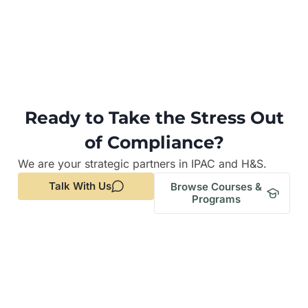
Ready to Take the Stress Out
of Compliance?
We are your strategic partners in IPAC and H&S.
Talk With Us
Browse Courses &
Programs