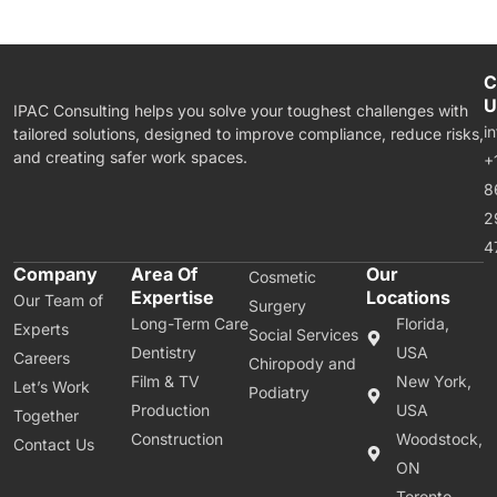
C
U
IPAC Consulting helps you solve your toughest challenges with
i
tailored solutions, designed to improve compliance, reduce risks,
and creating safer work spaces.
+
8
2
4
Company
Area Of
Our
Cosmetic
Expertise
Locations
Our Team of
Surgery
Long-Term Care
Florida,
Experts
Social Services
Dentistry
USA
Careers
Chiropody and
Film & TV
New York,
Let’s Work
Podiatry
Production
USA
Together
Construction
Woodstock,
Contact Us
ON
Toronto,