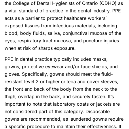
the College of Dental Hygienists of Ontario (CDHO) as
a vital standard of practice in the dental industry. PPE
acts as a barrier to protect healthcare workers’
exposed tissues from infectious materials, including
blood, body fluids, saliva, conjunctival mucosa of the
eyes, respiratory tract mucosa, and puncture injuries
when at risk of sharps exposure.
PPE in dental practice typically includes masks,
gowns, protective eyewear and/or face shields, and
gloves. Specifically, gowns should meet the fluid-
resistant level 2 or higher criteria and cover sleeves,
the front and back of the body from the neck to the
thigh, overlap in the back, and securely fasten. It’s
important to note that laboratory coats or jackets are
not considered part of this category. Disposable
gowns are recommended, as laundered gowns require
a specific procedure to maintain their effectiveness. It