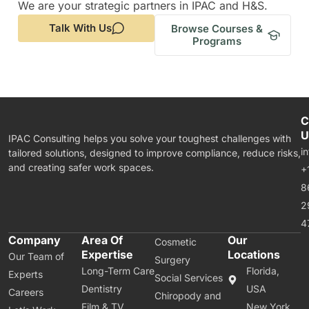
We are your strategic partners in IPAC and H&S.
Talk With Us
Browse Courses &
Programs
C
U
IPAC Consulting helps you solve your toughest challenges with
i
tailored solutions, designed to improve compliance, reduce risks,
and creating safer work spaces.
+
8
2
4
Company
Area Of
Our
Cosmetic
Expertise
Locations
Our Team of
Surgery
Long-Term Care
Florida,
Experts
Social Services
Dentistry
USA
Careers
Chiropody and
Film & TV
New York,