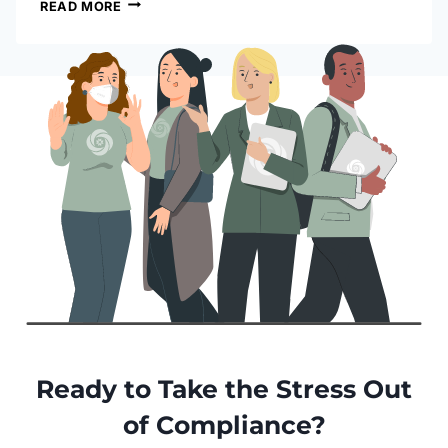
READ MORE
Ready to Take the Stress Out
of Compliance?