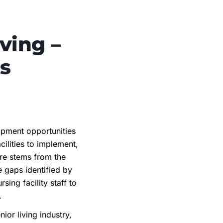
ving –
s
opment opportunities
cilities to implement,
ure stems from the
 gaps identified by
ing facility staff to
n.
or living industry,