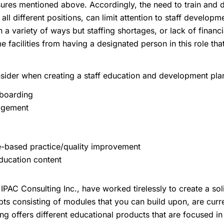
ures mentioned above. Accordingly, the need to train and de
all different positions, can limit attention to staff develop
n a variety of ways but staffing shortages, or lack of financ
e facilities from having a designated person in this role th
ider when creating a staff education and development plan
nboarding
agement
-based practice/quality improvement
ducation content
IPAC Consulting Inc., have worked tirelessly to create a sol
pts consisting of modules that you can build upon, are cur
ng offers different educational products that are focused in 