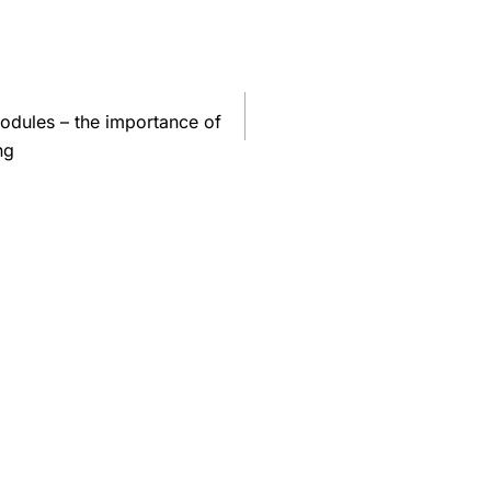
odules – the importance of
ng