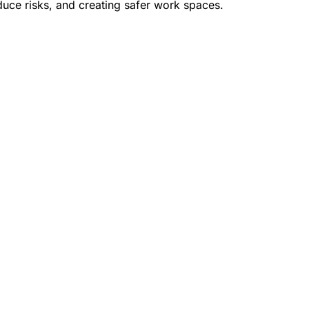
duce risks, and creating safer work spaces.