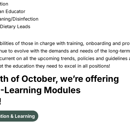
ation
 an Educator
ning/Disinfection
 Dietary Leads
ilities of those in charge with training, onboarding and pro
nue to evolve with the demands and needs of the long-term c
current on all the upcoming trends, policies and guidelines
t the education they need to excel in all positions!
th of October, we’re offering
E-Learning Modules
!
tion & Learning