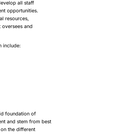
velop all staff
ment opportunities.
ial resources,
at oversees and
 include:
id foundation of
rent and stem from best
on the different