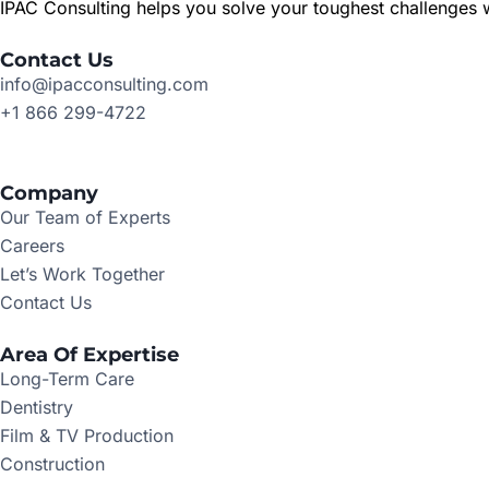
IPAC Consulting helps you solve your toughest challenges w
Contact Us
info@ipacconsulting.com
+1 866 299-4722
Company
Our Team of Experts
Careers
Let’s Work Together
Contact Us
Area Of Expertise
Long-Term Care
Dentistry
Film & TV Production
Construction