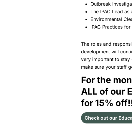
Outbreak Investig
The IPAC Lead as
Environmental Clea
IPAC Practices for
The roles and responsib
development will conti
very important to stay 
make sure your staff ge
For the mon
ALL of our 
for 15% off!
Check out our Educa