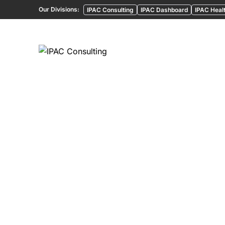
Our Divisions:
IPAC Consulting
IPAC Dashboard
IPAC Healt