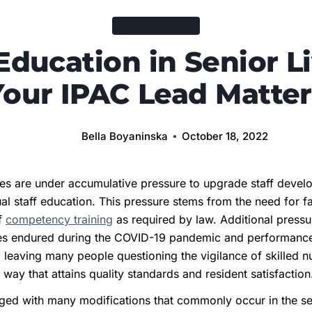
LONG-TERM CARE
 Education in Senior Li
Your IPAC Lead Matter
Bella Boyaninska
October 18, 2022
ies are under accumulative pressure to upgrade staff devel
al staff education. This pressure stems from the need for fa
ff
competency training
as required by law. Additional press
ities endured during the COVID-19 pandemic and performance
eaving many people questioning the vigilance of skilled nurs
a way that attains quality standards and resident satisfactio
ged with many modifications that commonly occur in the seni