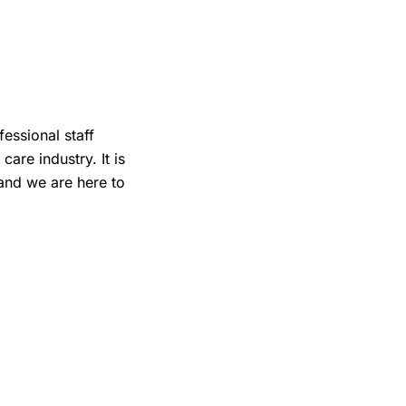
fessional staff
are industry. It is
 and we are here to