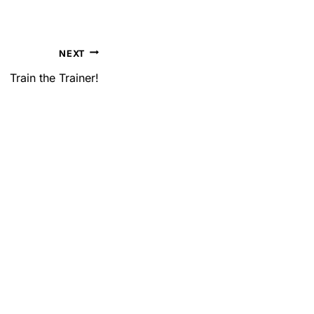
NEXT
Train the Trainer!