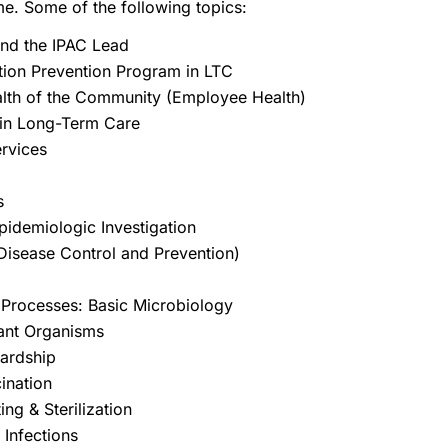
me. Some of the following topics:
and the IPAC Lead
tion Prevention Program in LTC
alth of the Community (Employee Health)
 in Long-Term Care
Services
es
pidemiologic Investigation
Disease Control and Prevention)
e Processes: Basic Microbiology
tant Organisms
wardship
cination
ing & Sterilization
 Infections