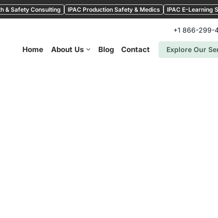
h & Safety Consulting
IPAC Production Safety & Medics
IPAC E-Learning S
+1 866-299-
Home
About Us
Blog
Contact
Explore Our Se