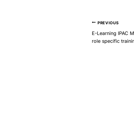
PREVIOUS
E-Learning IPAC M
role specific traini