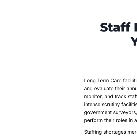
Staff
Long Term Care facilit
and evaluate their annu
monitor, and track sta
intense scrutiny facil
government surveyors, l
perform their roles in 
Staffing shortages mer