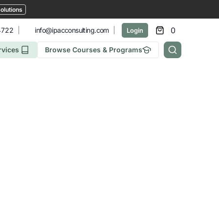
olutions
0
4722
info@ipacconsulting.com
Login
rvices
Browse Courses & Programs