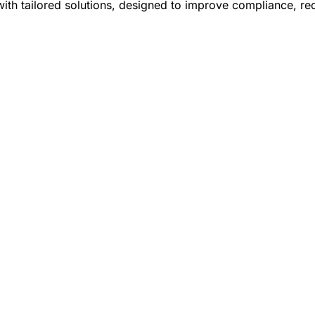
ith tailored solutions, designed to improve compliance, re