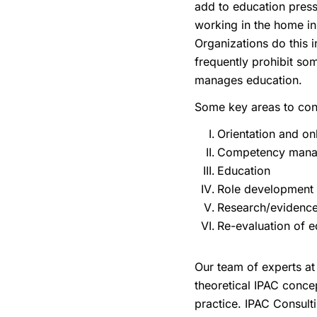
add to education press
working in the home in 
Organizations do this i
frequently prohibit som
manages education.
Some key areas to cons
Orientation and o
Competency man
Education
Role development
Research/evidence
Re-evaluation of e
Our team of experts at 
theoretical IPAC conce
practice. IPAC Consulti