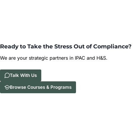
Ready to Take the Stress Out of Compliance?
We are your strategic partners in IPAC and H&S.
Talk With Us
Browse Courses & Programs