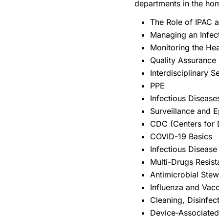
departments in the ho
The Role of IPAC 
Managing an Infec
Monitoring the He
Quality Assurance
Interdisciplinary 
PPE
Infectious Diseas
Surveillance and E
CDC (Centers for 
COVID-19 Basics
Infectious Diseas
Multi-Drugs Resis
Antimicrobial Ste
Influenza and Vac
Cleaning, Disinfect
Device-Associated