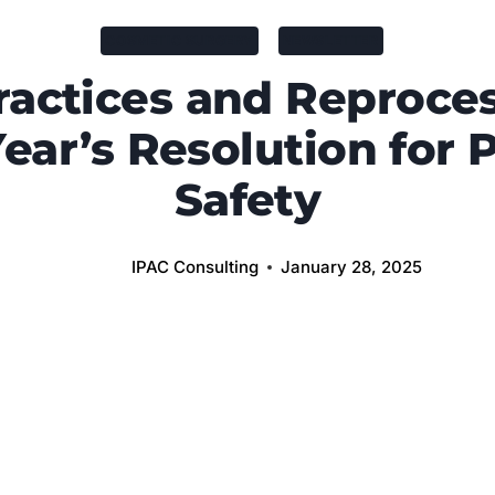
COSMETIC SURGERY
NEWSLETTER
ractices and Reproces
ear’s Resolution for P
Safety
IPAC Consulting
January 28, 2025