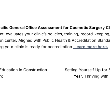
olid quality assurance system are key to reducing the risk 
ient care possible.
essential practices, cosmetic surgery clinics can not only pr
 that is critical between a client and the clinic providing the
cific General Office Assessment for Cosmetic Surgery Clin
l instruments might sound simple, but it’s a small step that
nt, evaluates your clinic’s policies, training, record-keeping
improving client safety, and safeguarding the clinic’s reputat
tion center. Aligned with Public Health & Accreditation Standar
ng your clinic is ready for accreditation.
Learn more here.
 Education in Construction
Setting Yourself Up for
rol
Year: Thriving wit