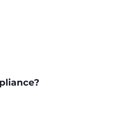
pliance?