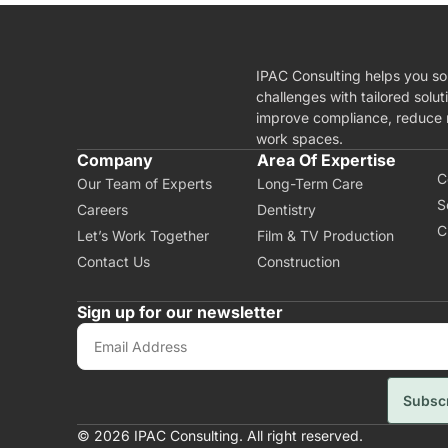
IPAC Consulting helps you so
challenges with tailored solut
improve compliance, reduce r
work spaces.
A
Company
Area Of Expertise
C
Our Team of Experts
Long-Term Care
S
Careers
Dentistry
C
Let’s Work Together
Film & TV Production
Contact Us
Construction
Sign up for our newsletter
Subsc
© 2026 IPAC Consulting. All right reserved.