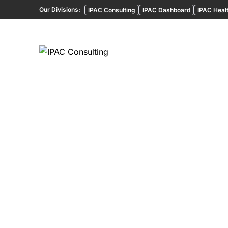
Our Divisions:
IPAC Consulting
IPAC Dashboard
IPAC Healt