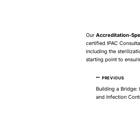
documentation, and a s
ensuring the safest pat
By committing to these 
also reinforce the trust
Our
Accreditation-Spe
reprocessing of medica
certified IPAC Consulta
preventing infections, 
including the steriliza
starting point to ensuri
PREVIOUS
Building a Bridge:
and Infection Cont