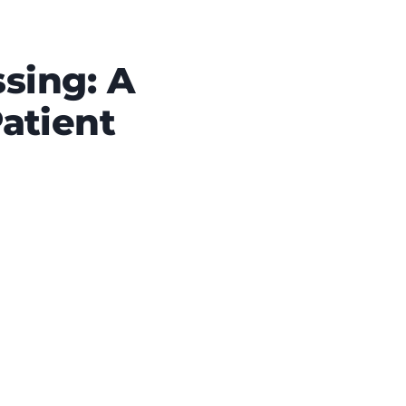
sing: A
atient