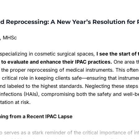
d Reprocessing: A New Year’s Resolution for 
c, MHSc
specializing in cosmetic surgical spaces,
I see the start o
s to evaluate and enhance their IPAC practices.
One area th
is the proper reprocessing of medical instruments. This ofte
 critical role in keeping clients safe—ensuring that instrume
nd labeled to the highest standards. Neglecting these steps
infections (HAIs), compromising both the safety and well-be
tation at risk.
ning from a Recent IPAC Lapse
o serves as a stark reminder of the critical importance of i