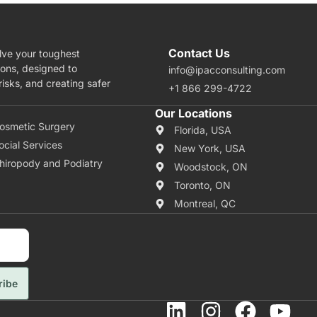
Contact Us
lve your toughest
ions, designed to
info@ipacconsulting.com
isks, and creating safer
+1 866 299-4722
rea Of Expertise
Our Locations
osmetic Surgery
Florida, USA
ocial Services
New York, USA
hiropody and Podiatry
Woodstock, ON
Toronto, ON
Montreal, QC
ribe