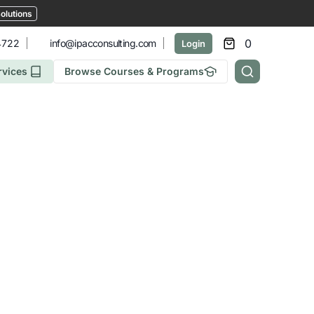
olutions
0
4722
info@ipacconsulting.com
Login
rvices
Browse Courses & Programs