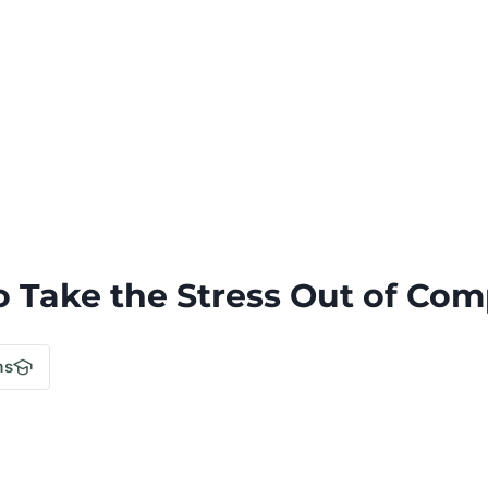
o Take the Stress Out of Com
.
ms