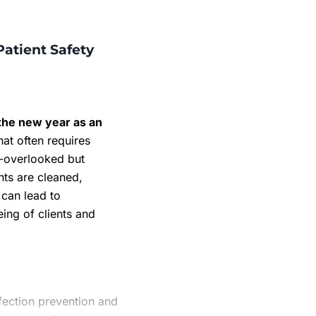
Patient Safety
f the new year as an
at often requires
n-overlooked but
nts are cleaned,
 can lead to
ing of clients and
nfection prevention and