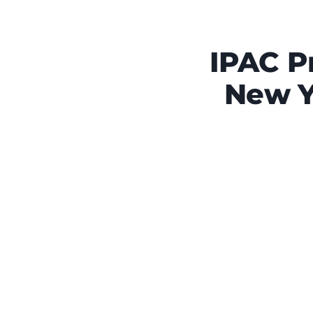
IPAC P
New Y