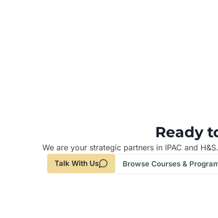
Ready t
We are your strategic partners in IPAC and H&S
Talk With Us
Browse Courses & Progra