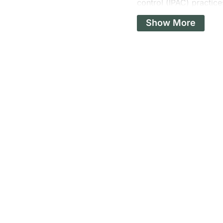
control (IPAC) practice
procedures at a local c
Show More
regulations, and signi
consequences? Clients 
This incident undersco
have serious consequen
implementing staff retr
proper reprocessing.
It was a wake-up call 
includes regular audit
steps are not just best
surgical spaces.
Moving Ahead: A New 
As we look forward to 2
With the fresh start of
particularly those rela