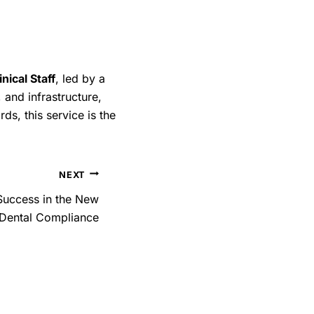
of infections and
otect their clients but
ir care. Proper
ical Staff
, led by a
 goes a long way in
, and infrastructure,
ion.
ds, this service is the
NEXT
 Success in the New
h Dental Compliance