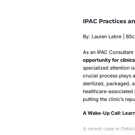
IPAC Practices an
By: Lauren Lebre | BS
As an IPAC Consultant 
opportunity for clinic
specialized attention 
crucial process plays a
sterilized, packaged, a
healthcare-associated 
putting the clinic’s repu
A Wake-Up Call: Lear
A recent case in Ontari