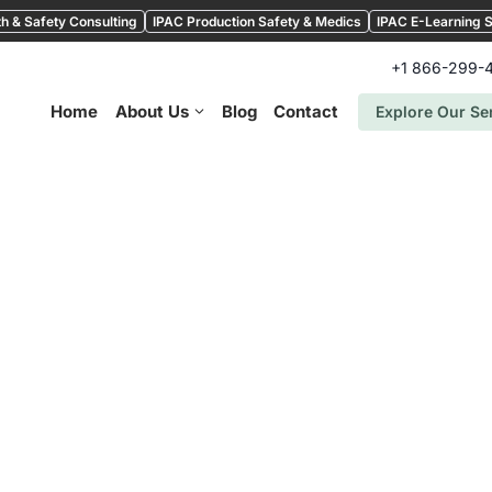
h & Safety Consulting
IPAC Production Safety & Medics
IPAC E-Learning S
+1 866-299-
Home
About Us
Blog
Contact
Explore Our Se