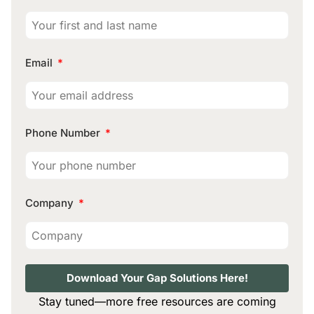
Email
Phone Number
Company
Download Your Gap Solutions Here!
Stay tuned—more free resources are coming