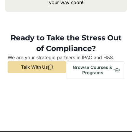
your way soon!
Ready to Take the Stress Out
of Compliance?
We are your strategic partners in IPAC and H&S.
Talk With Us
Browse Courses &
Programs