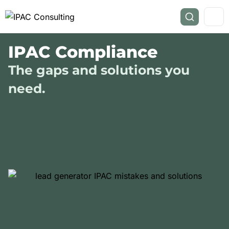
IPAC Compliance
The gaps and solutions you
need.