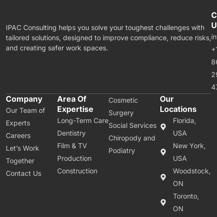
C
U
IPAC Consulting helps you solve your toughest challenges with
i
tailored solutions, designed to improve compliance, reduce risks,
and creating safer work spaces.
+
8
2
4
Company
Area Of
Our
Cosmetic
Expertise
Locations
Our Team of
Surgery
Long-Term Care
Florida,
Experts
Social Services
Dentistry
USA
Careers
Chiropody and
Film & TV
New York,
Let’s Work
Podiatry
Production
USA
Together
Construction
Woodstock,
Contact Us
ON
Toronto,
ON