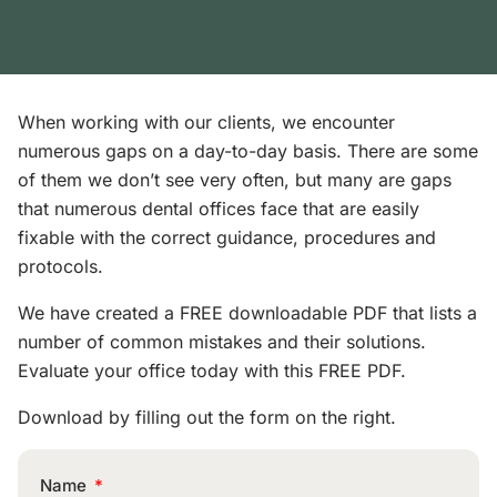
When working with our clients, we encounter
numerous gaps on a day-to-day basis. There are some
of them we don’t see very often, but many are gaps
that numerous dental offices face that are easily
fixable with the correct guidance, procedures and
protocols.
We have created a FREE downloadable PDF that lists a
number of common mistakes and their solutions.
Evaluate your office today with this FREE PDF.
Download by filling out the form on the right.
Name