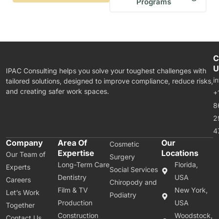
Programs
C
U
IPAC Consulting helps you solve your toughest challenges with
i
tailored solutions, designed to improve compliance, reduce risks,
and creating safer work spaces.
+
8
2
4
Company
Area Of
Our
Cosmetic
Expertise
Locations
Our Team of
Surgery
Long-Term Care
Florida,
Experts
Social Services
Dentistry
USA
Careers
Chiropody and
Film & TV
New York,
Let’s Work
Podiatry
Production
USA
Together
Construction
Woodstock,
Contact Us