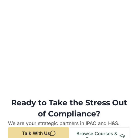
Ready to Take the Stress Out
of Compliance?
We are your strategic partners in IPAC and H&S.
Talk With Us
Browse Courses &