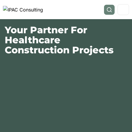
Your Partner For
Healthcare
Construction Projects