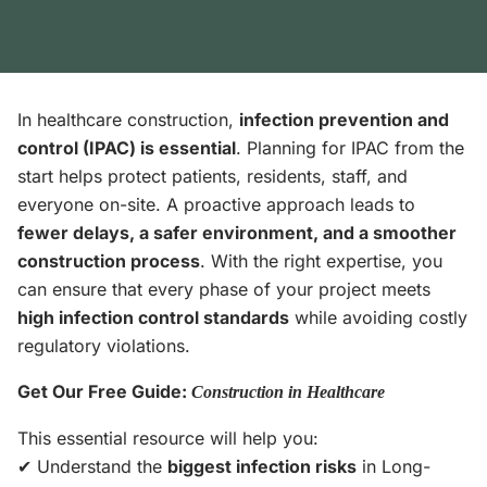
In healthcare construction,
infection prevention and
control (IPAC) is essential
. Planning for IPAC from the
start helps protect patients, residents, staff, and
everyone on-site. A proactive approach leads to
fewer delays, a safer environment, and a smoother
construction process
. With the right expertise, you
can ensure that every phase of your project meets
high infection control standards
while avoiding costly
regulatory violations.
Get Our Free Guide:
Construction in Healthcare
This essential resource will help you:
✔ Understand the
biggest infection risks
in Long-