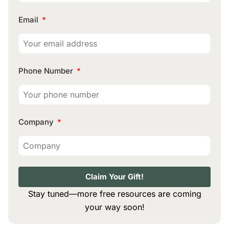
Email
Phone Number
Company
Claim Your Gift!
Stay tuned—more free resources are coming
your way soon!