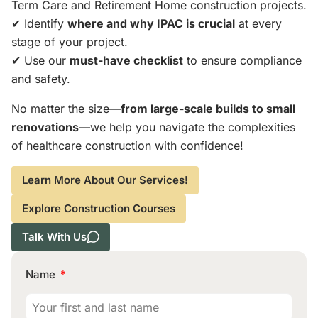
Term Care and Retirement Home construction projects.
✔ Identify
where and why IPAC is crucial
at every
stage of your project.
✔ Use our
must-have checklist
to ensure compliance
and safety.
No matter the size—
from large-scale builds to small
renovations
—we help you navigate the complexities
of healthcare construction with confidence!
Learn More About Our Services!
Explore Construction Courses
Talk With Us
Name