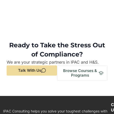
Ready to Take the Stress Out
of Compliance?
We are your strategic partners in IPAC and H&S.
Talk With Us
Browse Courses &
Programs
C
U
IPAC Consulting helps you solve your toughest challenges with