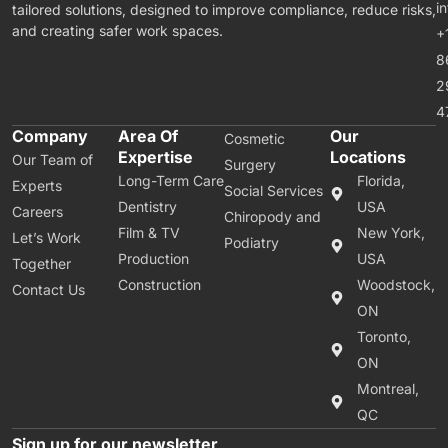
i
tailored solutions, designed to improve compliance, reduce risks,
and creating safer work spaces.
+
8
2
4
Company
Area Of
Our
Cosmetic
Expertise
Locations
Our Team of
Surgery
Long-Term Care
Florida,
Experts
Social Services
Dentistry
USA
Careers
Chiropody and
Film & TV
New York,
Let’s Work
Podiatry
Production
USA
Together
Construction
Woodstock,
Contact Us
ON
Toronto,
ON
Montreal,
QC
Sign up for our newsletter