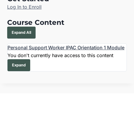
Log In to Enroll
Course Content
Expand All
Personal Support Worker IPAC Orientation
1 Module
You don't currently have access to this content
Expand