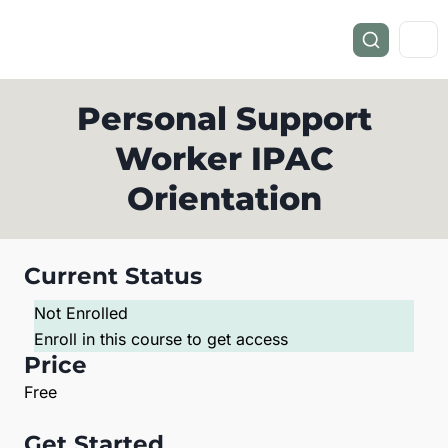
Personal Support
Worker IPAC
Orientation
Current Status
Not Enrolled
Enroll in this course to get access
Price
Free
Get Started