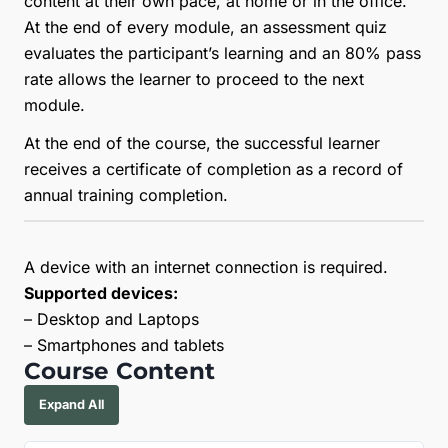
content at their own pace, at home or in the office.
At the end of every module, an assessment quiz
evaluates the participant’s learning and an 80% pass
rate allows the learner to proceed to the next
module.
At the end of the course, the successful learner
receives a certificate of completion as a record of
annual training completion.
A device with an internet connection is required.
Supported devices:
– Desktop and Laptops
– Smartphones and tablets
Course Content
Expand All