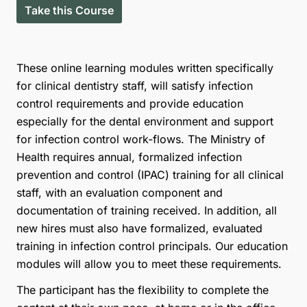
Take this Course
These online learning modules written specifically
for clinical dentistry staff, will satisfy infection
control requirements and provide education
especially for the dental environment and support
for infection control work-flows. The Ministry of
Health requires annual, formalized infection
prevention and control (IPAC) training for all clinical
staff, with an evaluation component and
documentation of training received. In addition, all
new hires must also have formalized, evaluated
training in infection control principals. Our education
modules will allow you to meet these requirements.
The participant has the flexibility to complete the