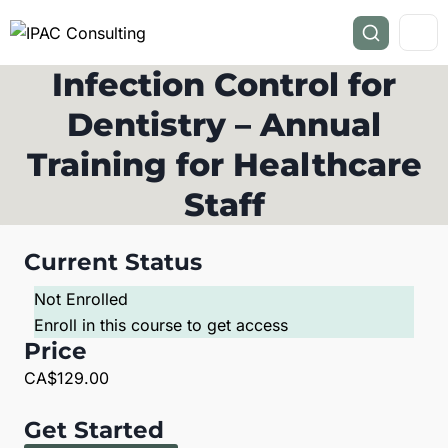
Infection Control for
Dentistry – Annual
Training for Healthcare
Staff
Current Status
Not Enrolled
Enroll in this course to get access
Price
CA$129.00
Get Started