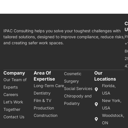
C
U
IPAC Consulting helps you solve your toughest challenges with
i
tailored solutions, designed to improve compliance, reduce risks,
and creating safer work spaces.
+
8
2
4
Company
Area Of
Our
Cosmetic
Expertise
Locations
Our Team of
Surgery
Long-Term Care
Florida,
Experts
Social Services
Dentistry
USA
Careers
Chiropody and
Film & TV
New York,
Let’s Work
Podiatry
Production
USA
Together
Construction
Woodstock,
Contact Us
ON