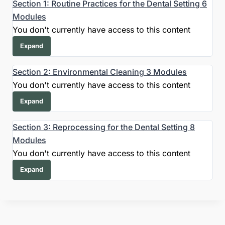
Section 1: Routine Practices for the Dental Setting
6
Modules
You don't currently have access to this content
Expand
Section 2: Environmental Cleaning
3 Modules
You don't currently have access to this content
Expand
Section 3: Reprocessing for the Dental Setting
8
Modules
You don't currently have access to this content
Expand