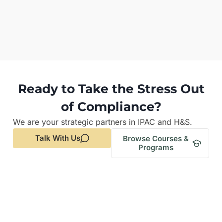
Ready to Take the Stress Out
of Compliance?
We are your strategic partners in IPAC and H&S.
Talk With Us
Browse Courses &
Programs