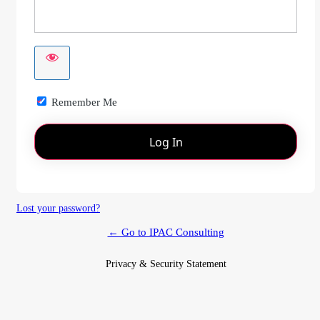
Remember Me
Lost your password?
← Go to IPAC Consulting
Privacy & Security Statement