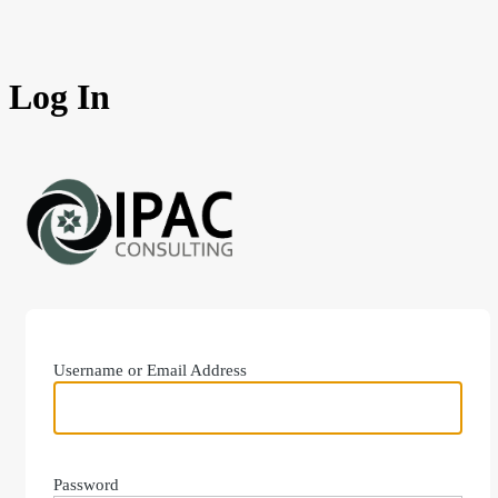
Log In
https://ipacconsu
Username or Email Address
Password